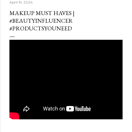
April 19, 2024
MAKEUP MUST HAVES |
#BEAUTYINFLUENCER
#PRODUCTSYOUNEED