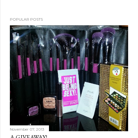
POPULAR POSTS
November 07, 2013
A GIVEAWAY!