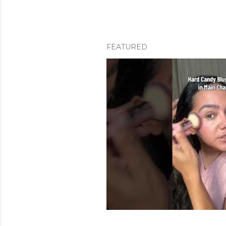
FEATURED