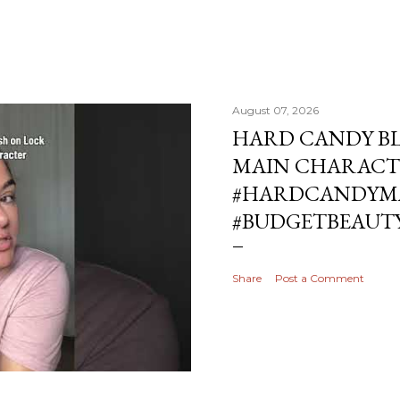
August 07, 2026
HARD CANDY BL
MAIN CHARACT
#HARDCANDYMA
#BUDGETBEAUT
Share
Post a Comment