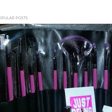
OPULAR POSTS