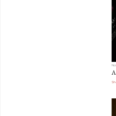
No
A
Sh