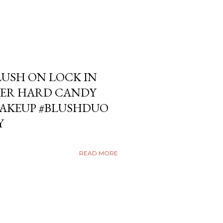
USH ON LOCK IN
ER HARD CANDY
KEUP #BLUSHDUO
Y
READ MORE