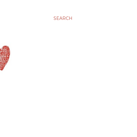
SEARCH