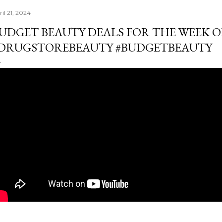
il 21, 2024
UDGET BEAUTY DEALS FOR THE WEEK OF A
DRUGSTOREBEAUTY #BUDGETBEAUTY