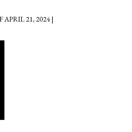
PRIL 21, 2024 |