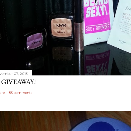
vember 07, 2013
 GIVEAWAY!
are
53 comments