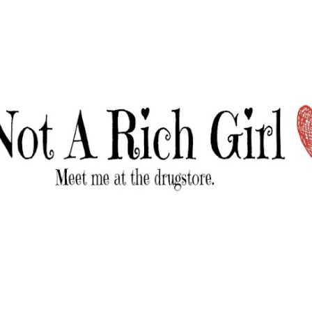
Skip to main content