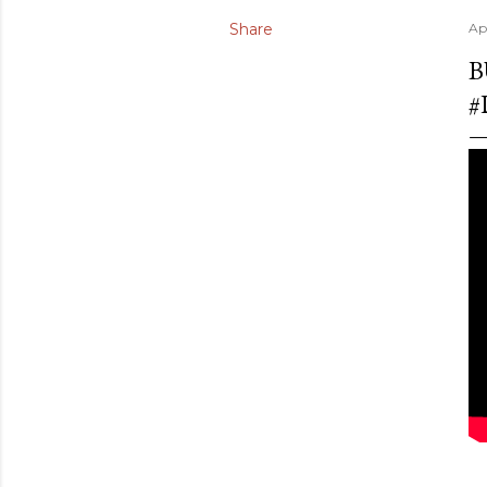
Share
Apr
B
#