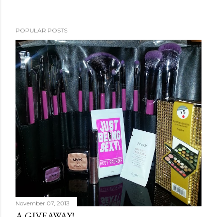
POPULAR POSTS
November 07, 2013
A GIVEAWAY!