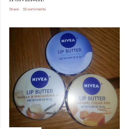
Share
53 comments