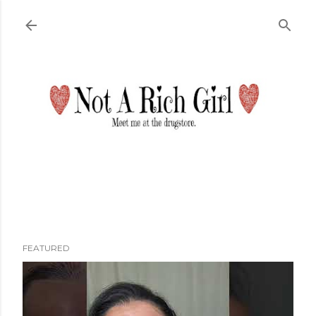
Skip to main content
FEATURED