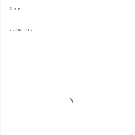
Share
COMMENTS