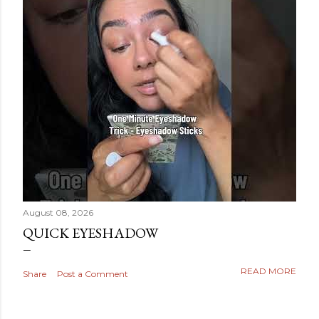
August 08, 2026
QUICK EYESHADOW
READ MORE
Share
Post a Comment