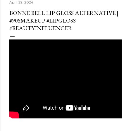
April 29, 2024
BONNE BELL LIP GLOSS ALTERNATIVE |
#90SMAKEUP #LIPGLOSS
#BEAUTYINFLUENCER