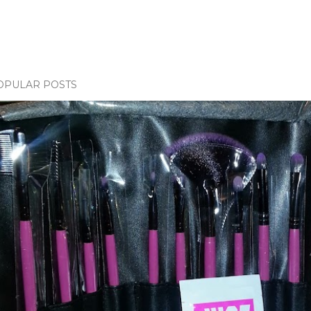
OPULAR POSTS