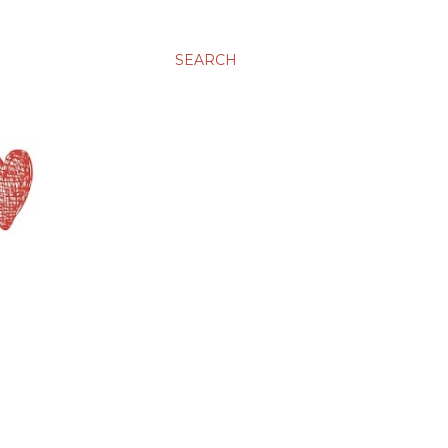
SEARCH