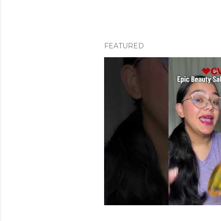
FEATURED