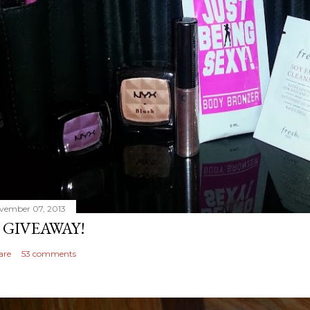
vember 07, 2013
 GIVEAWAY!
are
53 comments