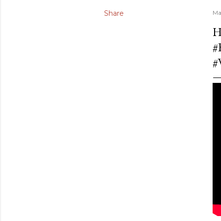
Share
Ma
H
#
#