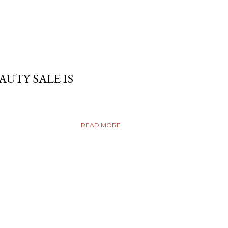
AUTY SALE IS
READ MORE