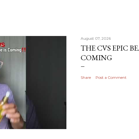
August 07, 2026
THE CVS EPIC BE
COMING
Share
Post a Comment