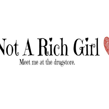
Skip to main content