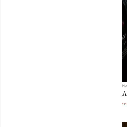
No
A
Sh