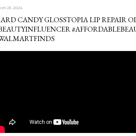
rch 23, 2024
ARD CANDY GLOSSTOPIA LIP REPAIR OIL
BEAUTYINFLUENCER #AFFORDABLEBE
WALMARTFINDS