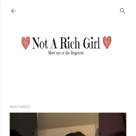
Skip to main content
FEATURED