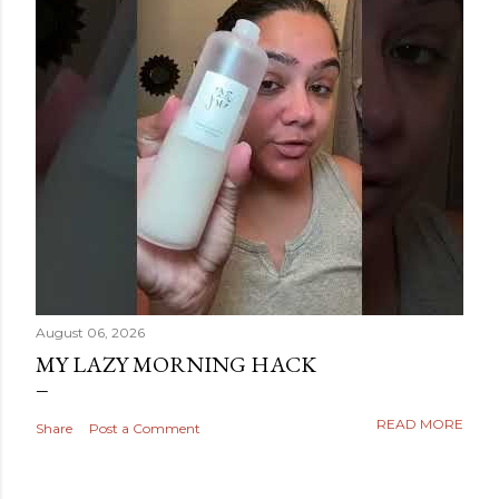
August 06, 2026
MY LAZY MORNING HACK
READ MORE
Share
Post a Comment