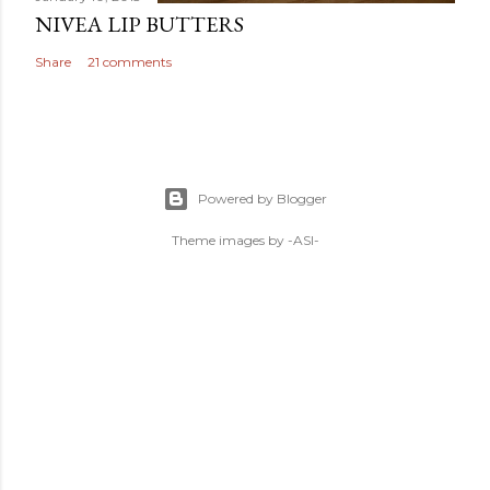
NIVEA LIP BUTTERS
Share
21 comments
Powered by Blogger
Theme images by
-ASI-