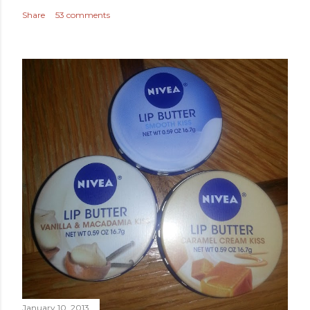
Share
53 comments
January 10, 2013