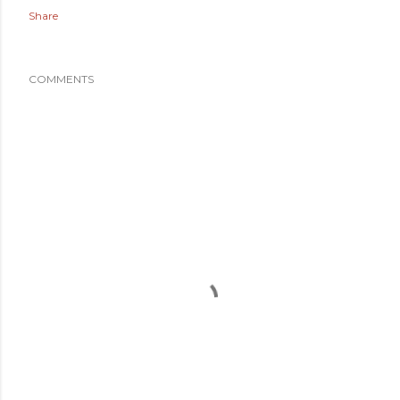
Share
COMMENTS