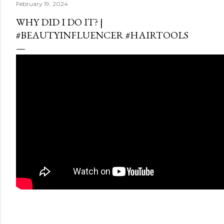
February 19, 2024
WHY DID I DO IT? |
#BEAUTYINFLUENCER #HAIRTOOLS