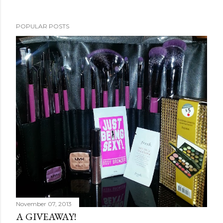
POPULAR POSTS
November 07, 2013
A GIVEAWAY!