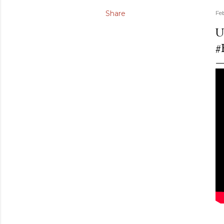
Share
Fe
U
#