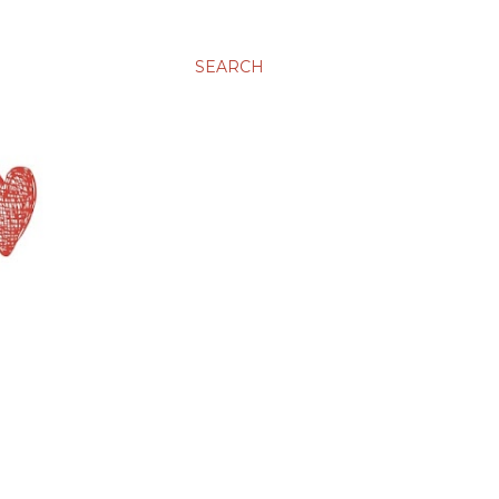
SEARCH