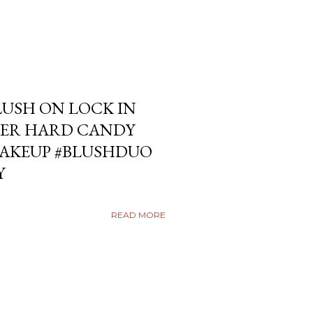
USH ON LOCK IN
ER HARD CANDY
KEUP #BLUSHDUO
Y
READ MORE