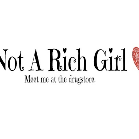
Skip to main content