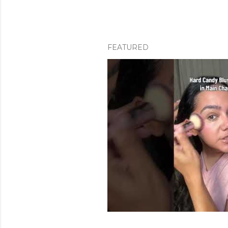
FEATURED