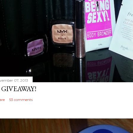
vember 07, 2013
 GIVEAWAY!
are
53 comments