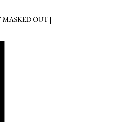
 MASKED OUT |