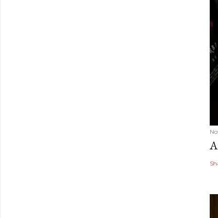
No
A
Sh