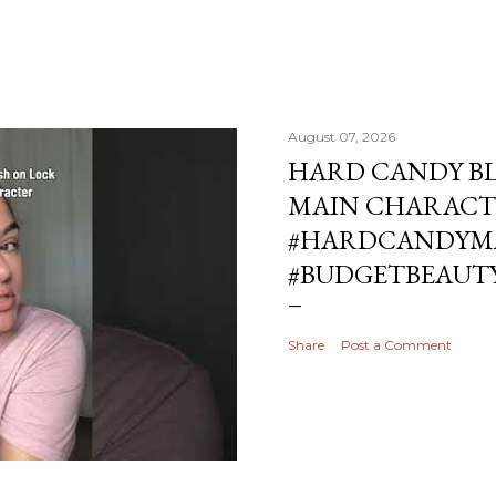
August 07, 2026
HARD CANDY BL
MAIN CHARACT
#HARDCANDYMA
#BUDGETBEAUT
Share
Post a Comment