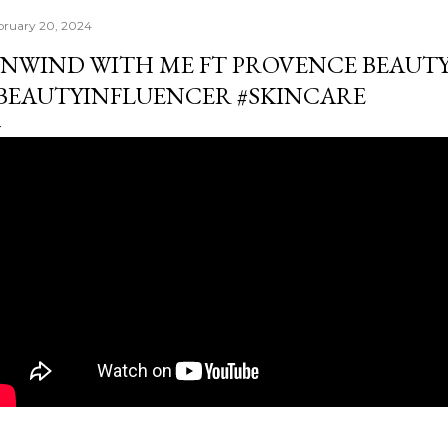
bruary 20, 2024
NWIND WITH ME FT PROVENCE BEAUTY
BEAUTYINFLUENCER #SKINCARE