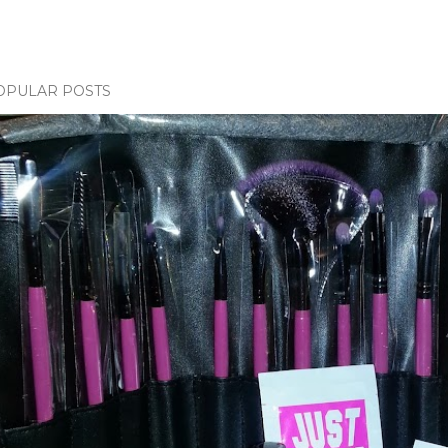
OPULAR POSTS