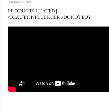
February 15, 2024
PRODUCTS I HATED |
#BEAUTYINFLUENCER #DONOTBUY