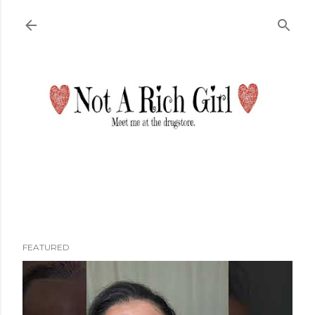
Skip to main content
FEATURED