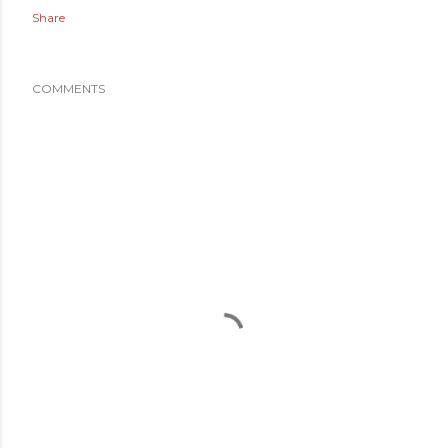
Share
COMMENTS