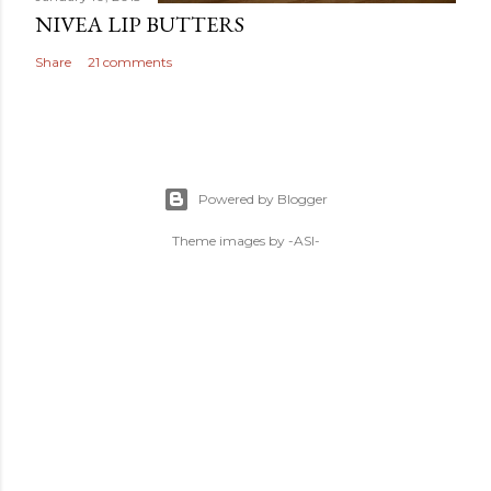
NIVEA LIP BUTTERS
Share
21 comments
Powered by Blogger
Theme images by
-ASI-