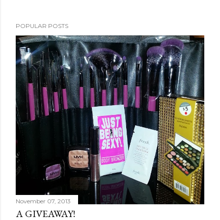
POPULAR POSTS
November 07, 2013
A GIVEAWAY!