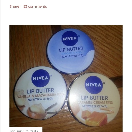
Share
53 comments
January 10, 2013