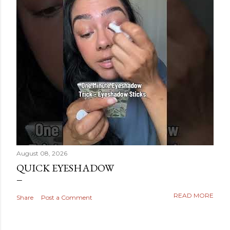
August 08, 2026
QUICK EYESHADOW
READ MORE
Share
Post a Comment