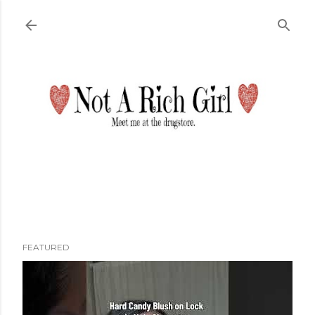
Skip to main content
FEATURED