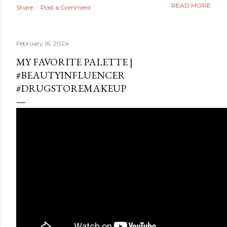
READ MORE
Share
Post a Comment
February 16, 2024
MY FAVORITE PALETTE |
#BEAUTYINFLUENCER
#DRUGSTOREMAKEUP