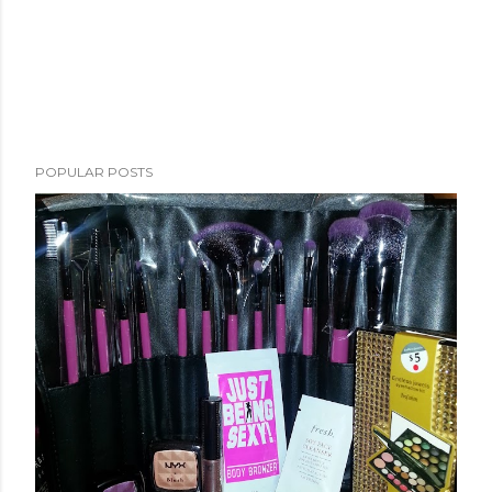
POPULAR POSTS