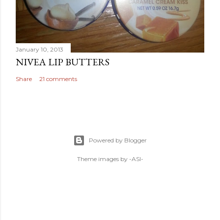
January 10, 2013
NIVEA LIP BUTTERS
Share
21 comments
Powered by Blogger
Theme images by
-ASI-