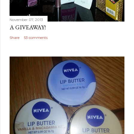
November 07, 2013
A GIVEAWAY!
Share
53 comments