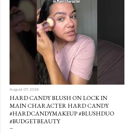
August 07, 2026
HARD CANDY BLUSH ON LOCK IN
MAIN CHARACTER HARD CANDY
#HARDCANDYMAKEUP #BLUSHDUO
#BUDGETBEAUTY