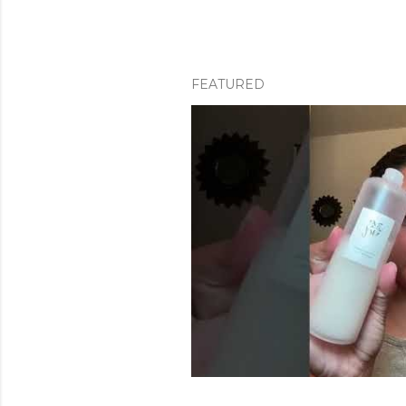
FEATURED