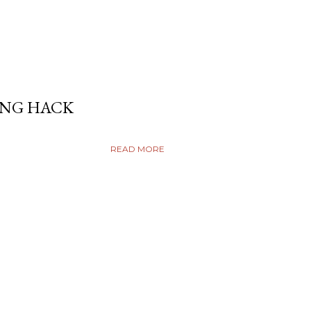
ING HACK
READ MORE