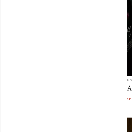
No
A
Sh