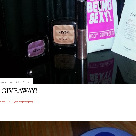
vember 07, 2013
 GIVEAWAY!
are
53 comments