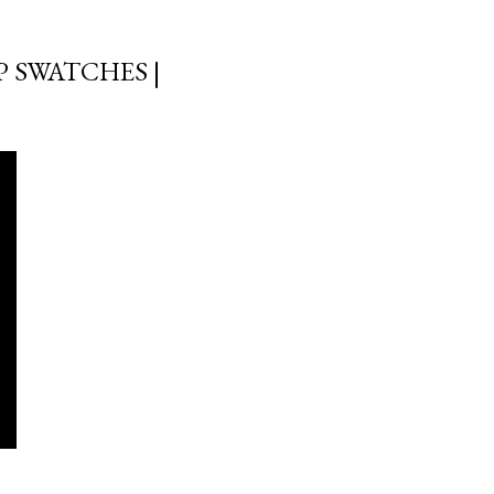
 SWATCHES |