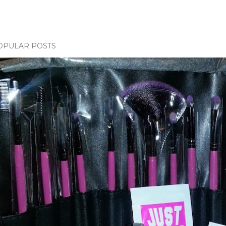
OPULAR POSTS