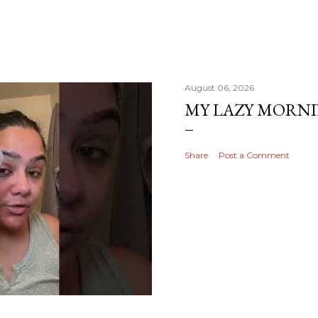
August 06, 2026
MY LAZY MORN
Share
Post a Comment