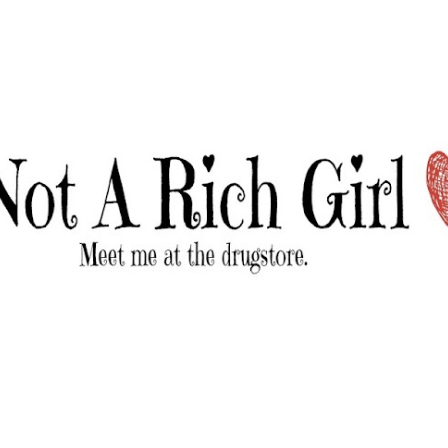
Skip to main content