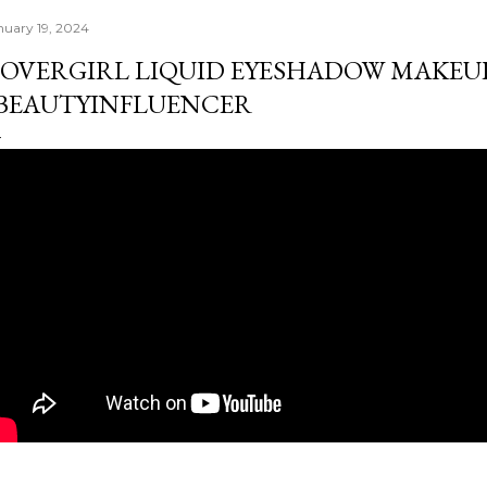
nuary 19, 2024
OVERGIRL LIQUID EYESHADOW MAKEUP
BEAUTYINFLUENCER