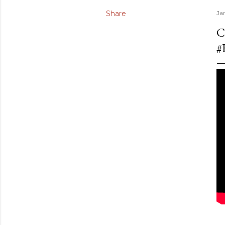
Share
Ja
C
#