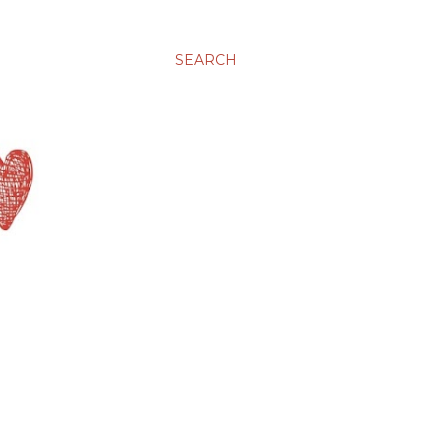
SEARCH