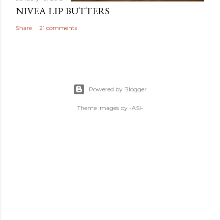
NIVEA LIP BUTTERS
Share
21 comments
Powered by Blogger
Theme images by
-ASI-