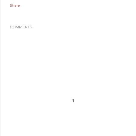
Share
COMMENTS