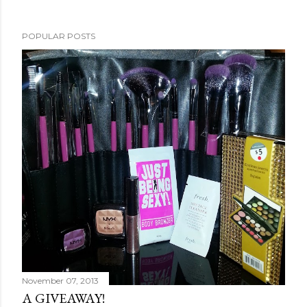
POPULAR POSTS
November 07, 2013
A GIVEAWAY!