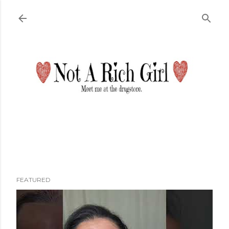
Skip to main content
FEATURED