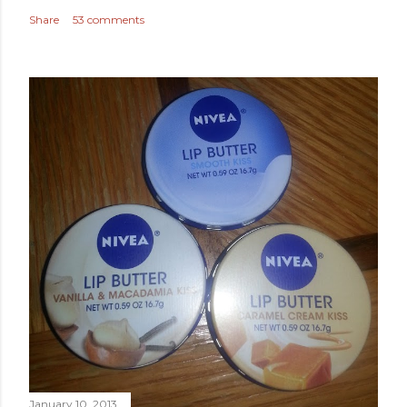
Share
53 comments
January 10, 2013