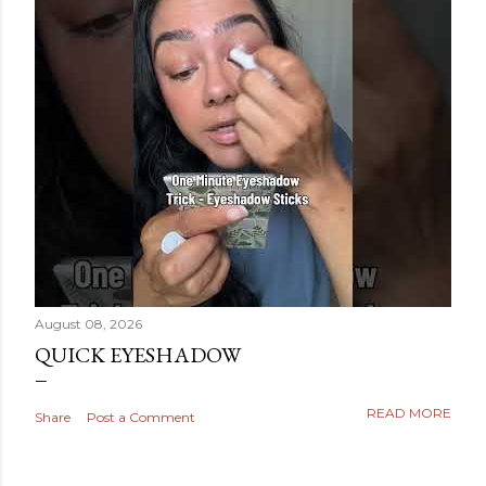
August 08, 2026
QUICK EYESHADOW
READ MORE
Share
Post a Comment