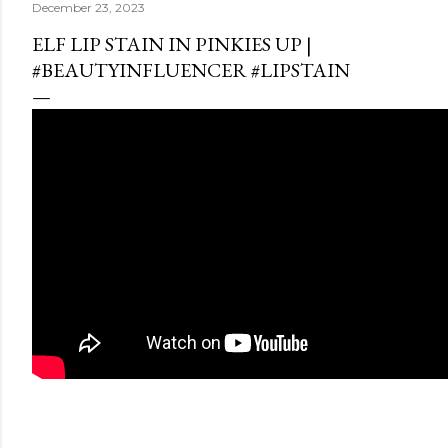
December 23, 2023
ELF LIP STAIN IN PINKIES UP |
#BEAUTYINFLUENCER #LIPSTAIN