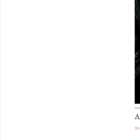
No
A
Sh