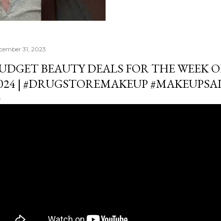
cember 31, 2023
UDGET BEAUTY DEALS FOR THE WEEK OF 
024 | #DRUGSTOREMAKEUP #MAKEUPSA