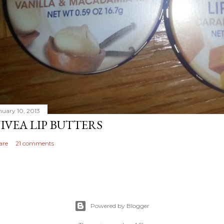
nuary 10, 2013
IVEA LIP BUTTERS
are
21 comments
Powered by Blogger