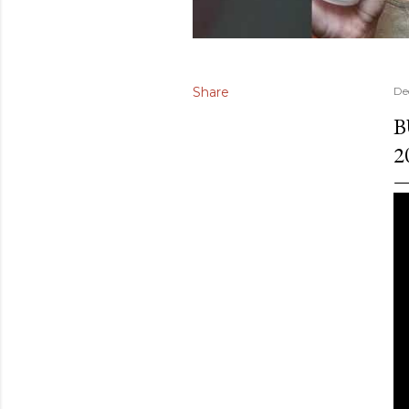
Share
De
B
2