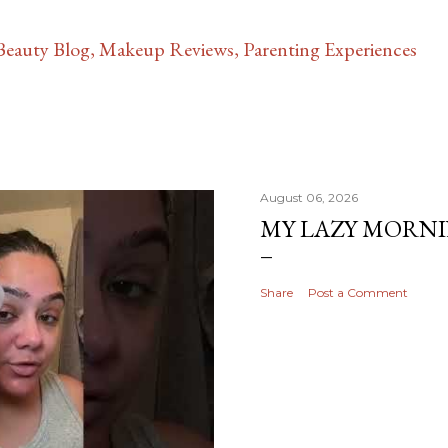
Skip to main content
August 06, 2026
MY LAZY MORN
Share
Post a Comment