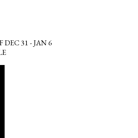
DEC 31 - JAN 6
LE