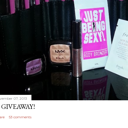
vember 07, 2013
 GIVEAWAY!
are
53 comments