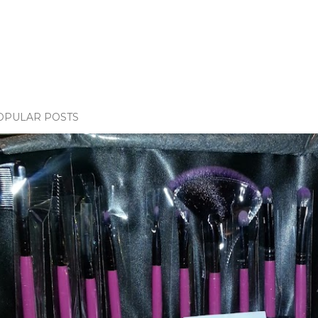
OPULAR POSTS