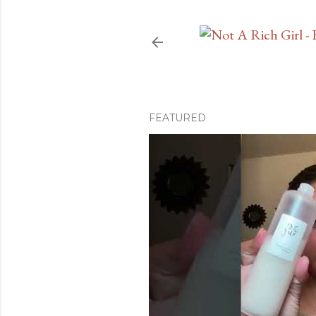
FEATURED