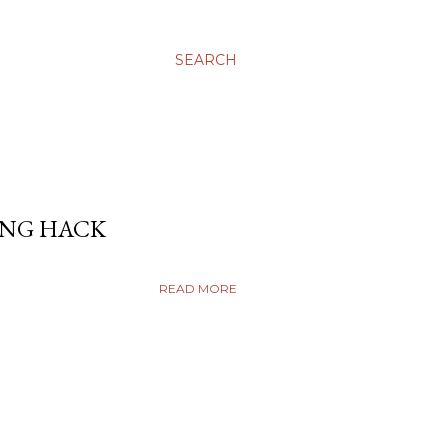
SEARCH
ING HACK
READ MORE