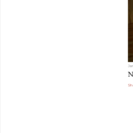
Ja
N
Sh