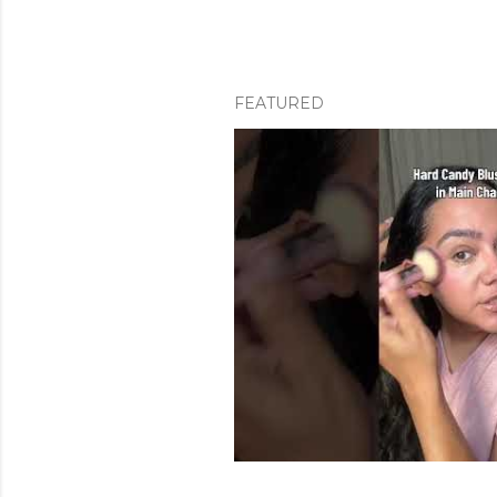
FEATURED