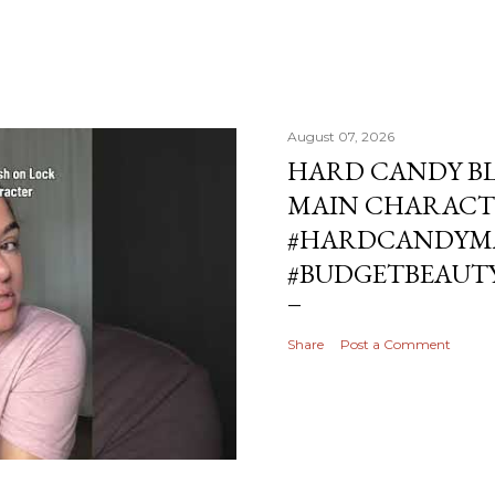
August 07, 2026
HARD CANDY BL
MAIN CHARACT
#HARDCANDYMA
#BUDGETBEAUT
Share
Post a Comment