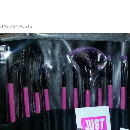
OPULAR POSTS