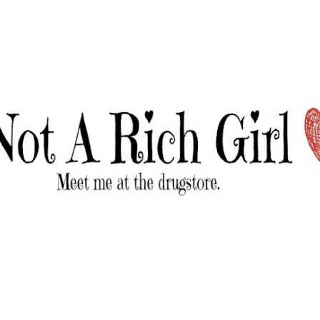
Skip to main content