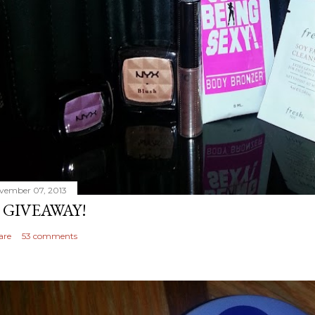
vember 07, 2013
 GIVEAWAY!
are
53 comments