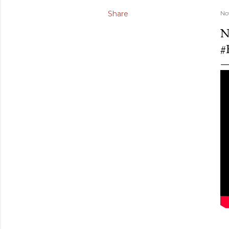
Share
No
N
#