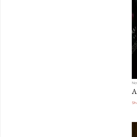
No
A
Sh