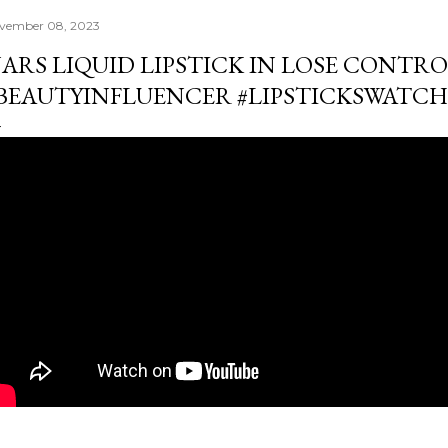
vember 08, 2023
ARS LIQUID LIPSTICK IN LOSE CONTROL
BEAUTYINFLUENCER #LIPSTICKSWATCH