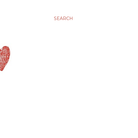
SEARCH