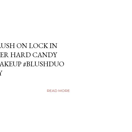
USH ON LOCK IN
ER HARD CANDY
KEUP #BLUSHDUO
Y
READ MORE