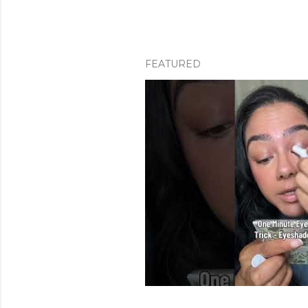
FEATURED