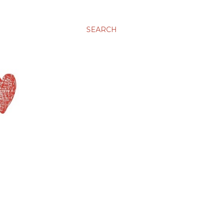
SEARCH