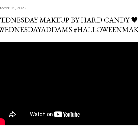
tober 05, 2023
EDNESDAY MAKEUP BY HARD CANDY 
WEDNESDAYADDAMS #HALLOWEENMAK