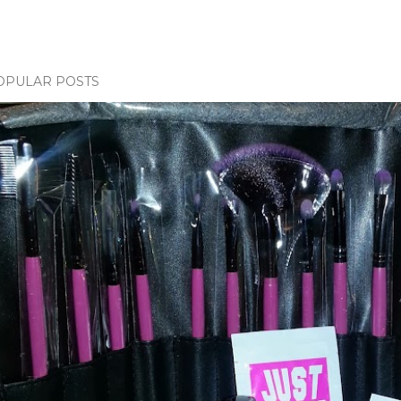
OPULAR POSTS