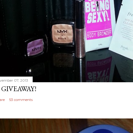
vember 07, 2013
 GIVEAWAY!
are
53 comments