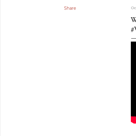
Share
Oc
W
#