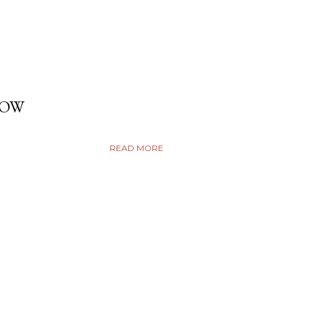
DOW
READ MORE