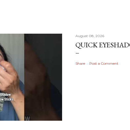
August 08, 2026
QUICK EYESHA
Share
Post a Comment