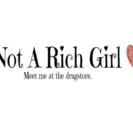
Skip to main content