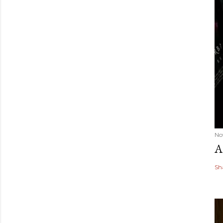
No
A
Sh