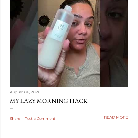
August 06, 2026
MY LAZY MORNING HACK
READ MORE
Share
Post a Comment