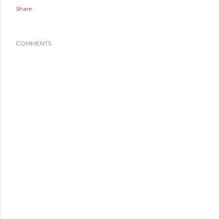
Share
COMMENTS