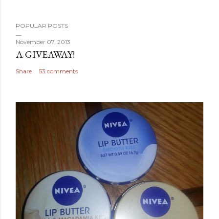
POPULAR POSTS
November 07, 2013
A GIVEAWAY!
Share
53 comments