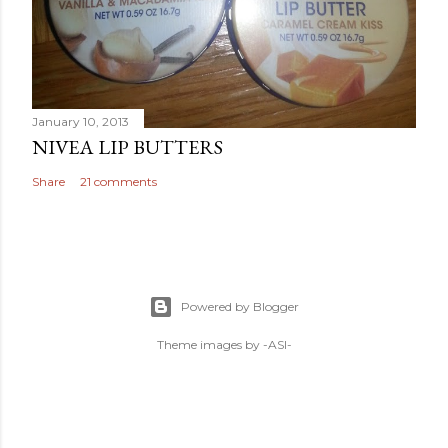
January 10, 2013
NIVEA LIP BUTTERS
Share
21 comments
Powered by Blogger
Theme images by
-ASI-