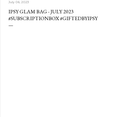
July 06, 2023
IPSY GLAM BAG - JULY 2023
#SUBSCRIPTIONBOX #GIFTEDBYIPSY