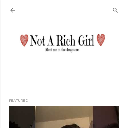
Skip to main content
FEATURED