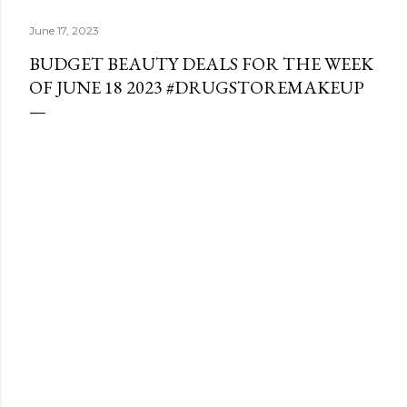
June 17, 2023
BUDGET BEAUTY DEALS FOR THE WEEK
OF JUNE 18 2023 #DRUGSTOREMAKEUP