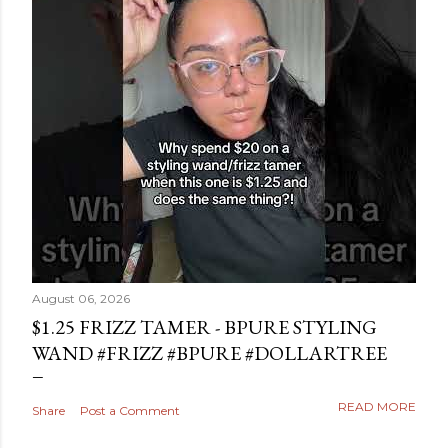
August 06, 2026
$1.25 FRIZZ TAMER - BPURE STYLING
WAND #FRIZZ #BPURE #DOLLARTREE
READ MORE
Share
Post a Comment