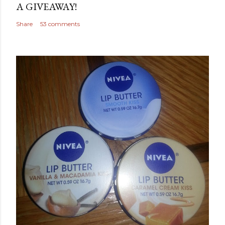
A GIVEAWAY!
Share
53 comments