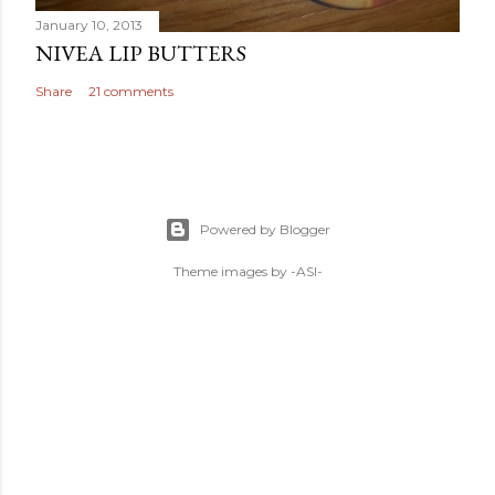
January 10, 2013
NIVEA LIP BUTTERS
Share
21 comments
Powered by Blogger
Theme images by
-ASI-