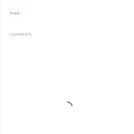
Share
COMMENTS