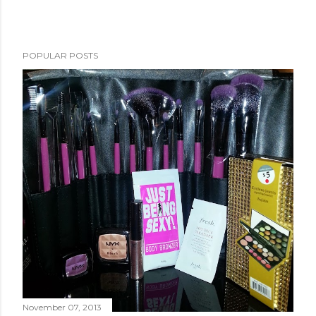
POPULAR POSTS
November 07, 2013