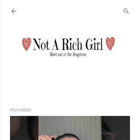
Skip to main content
FEATURED