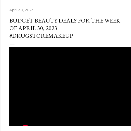
April 30, 2023
BUDGET BEAUTY DEALS FOR THE WEEK
OF APRIL 30, 2023
#DRUGSTOREMAKEUP