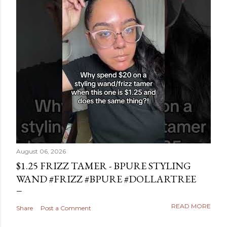
August 06, 2026
$1.25 FRIZZ TAMER - BPURE STYLING
WAND #FRIZZ #BPURE #DOLLARTREE
READ MORE
Share
Post a Comment