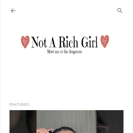
Skip to main content
FEATURED