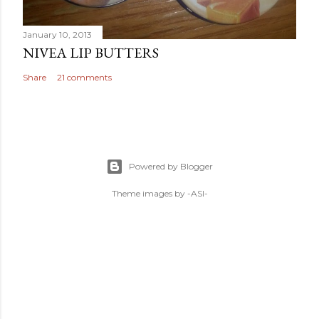
January 10, 2013
NIVEA LIP BUTTERS
Share
21 comments
Powered by Blogger
Theme images by
-ASI-