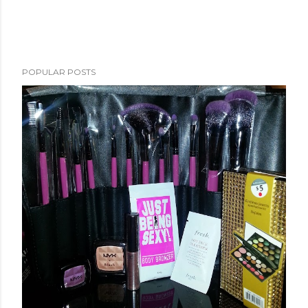
POPULAR POSTS