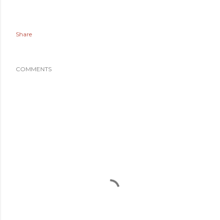
Share
COMMENTS