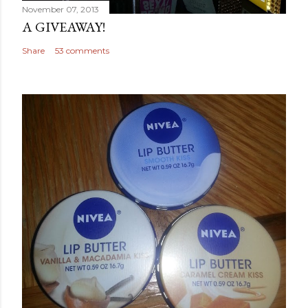
November 07, 2013
A GIVEAWAY!
Share
53 comments