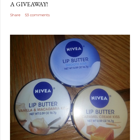
A GIVEAWAY!
Share
53 comments