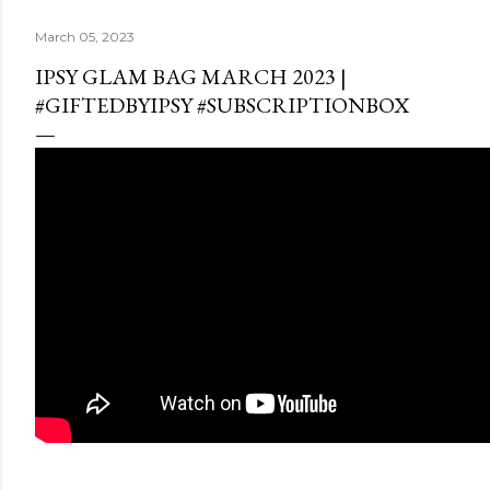
March 05, 2023
IPSY GLAM BAG MARCH 2023 |
#GIFTEDBYIPSY #SUBSCRIPTIONBOX