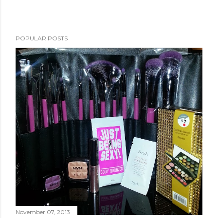
POPULAR POSTS
November 07, 2013