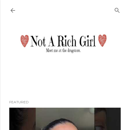
Skip to main content
FEATURED