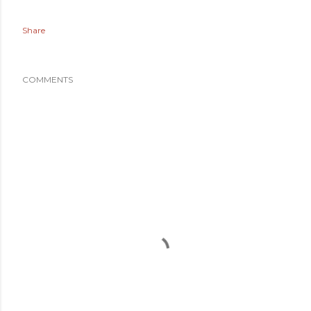
Share
COMMENTS