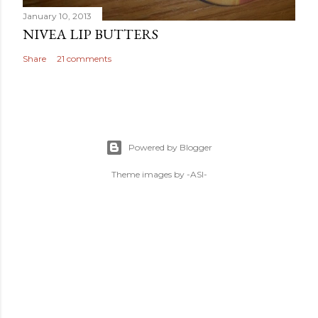
January 10, 2013
NIVEA LIP BUTTERS
Share
21 comments
Powered by Blogger
Theme images by
-ASI-