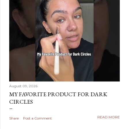
August 09, 2026
MY FAVORITE PRODUCT FOR DARK
CIRCLES
READ MORE
Share
Post a Comment