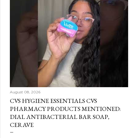
August 08, 2026
CVS HYGIENE ESSENTIALS CVS
PHARMACY PRODUCTS MENTIONED:
DIAL ANTIBACTERIAL BAR SOAP,
CERAVE