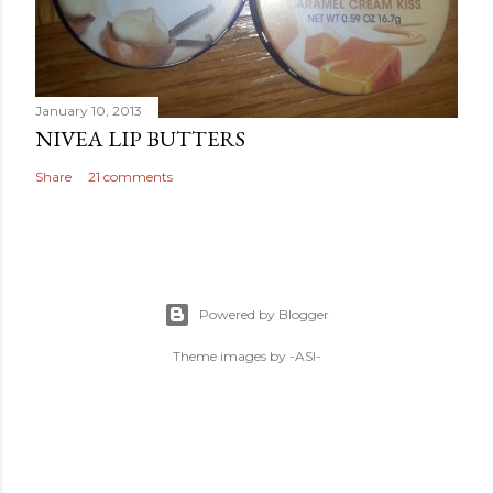
January 10, 2013
NIVEA LIP BUTTERS
Share
21 comments
Powered by Blogger
Theme images by
-ASI-