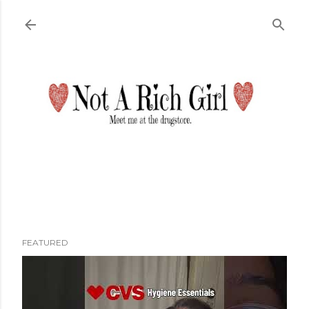
Skip to main content
FEATURED