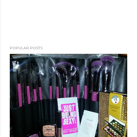
POPULAR POSTS