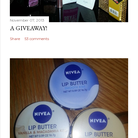
November 07, 2013
A GIVEAWAY!
Share
53 comments