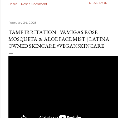
READ MORE
Share
Post a Comment
February 24, 2023
TAME IRRITATION | VAMIGAS ROSE
MOSQUETA & ALOE FACE MIST | LATINA
OWNED SKINCARE #VEGANSKINCARE