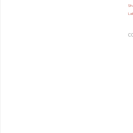
Sh
Lab
C