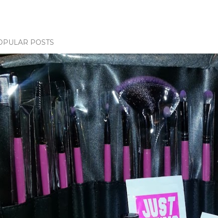
OPULAR POSTS