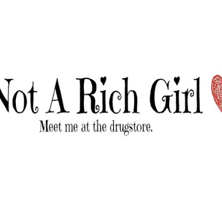
Skip to main content