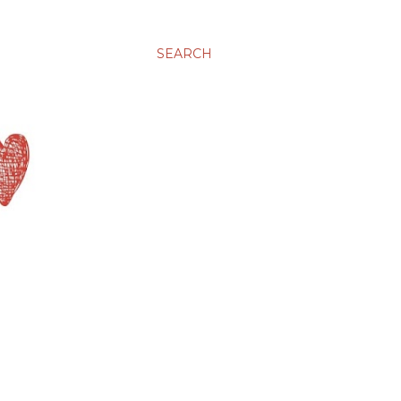
SEARCH