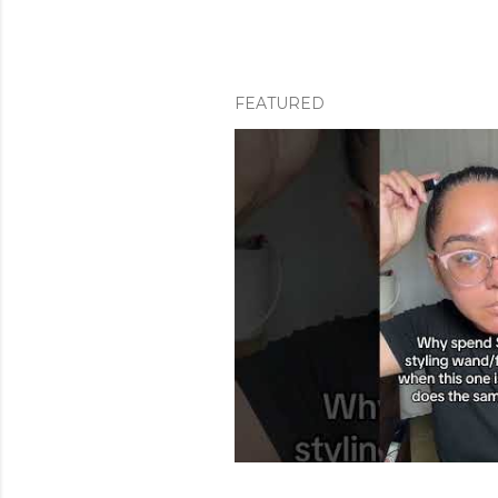
FEATURED