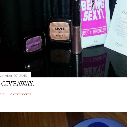
vember 07, 2013
 GIVEAWAY!
are
53 comments