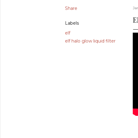
Share
Ja
E
Labels
elf
elf halo glow liquid filter