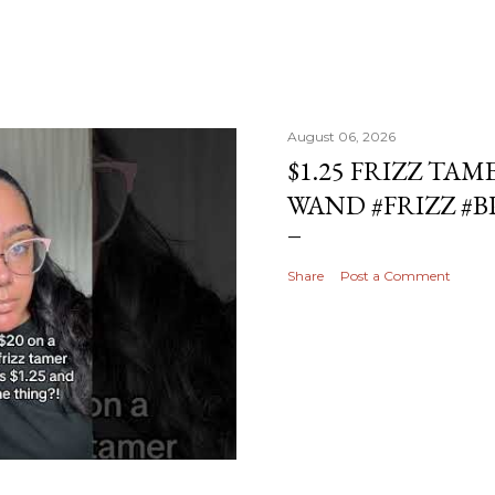
August 06, 2026
$1.25 FRIZZ TAM
WAND #FRIZZ #
Share
Post a Comment