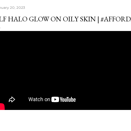
nuary 20, 2023
LF HALO GLOW ON OILY SKIN | #AFFO