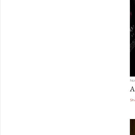
No
A
Sh