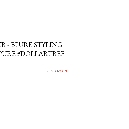
ER - BPURE STYLING
BPURE #DOLLARTREE
READ MORE