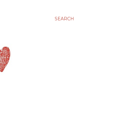
SEARCH