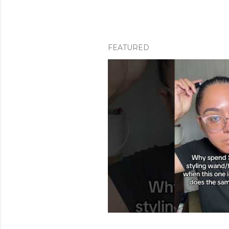
FEATURED