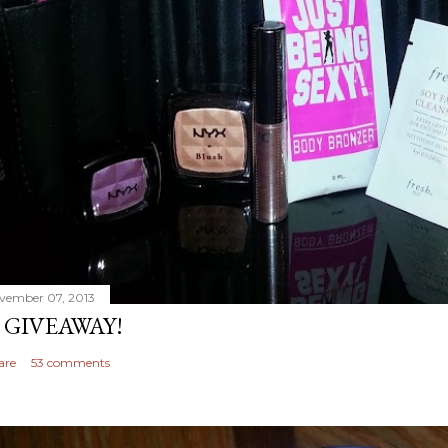
vember 07, 2013
 GIVEAWAY!
are
53 comments