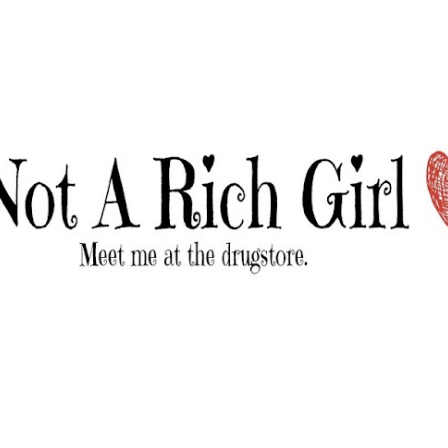
Skip to main content