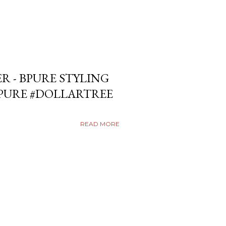
ER - BPURE STYLING
BPURE #DOLLARTREE
READ MORE