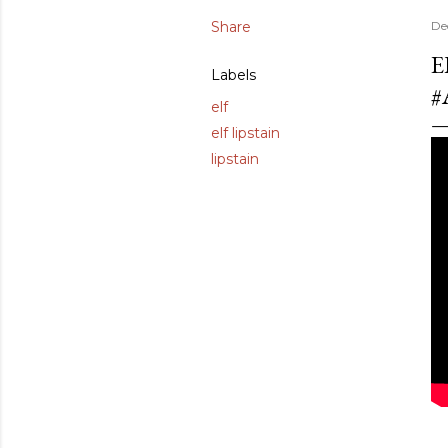
Share
De
E
Labels
#
elf
elf lipstain
lipstain