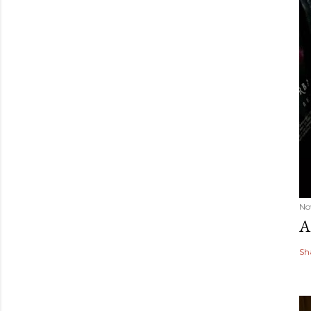
No
A
Sh