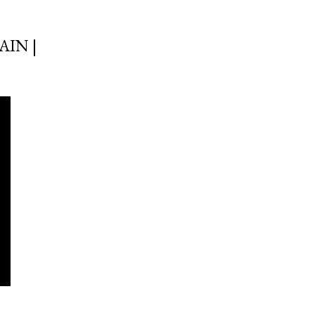
AIN |