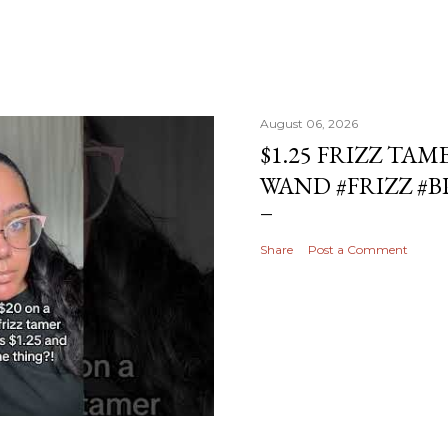
August 06, 2026
$1.25 FRIZZ TAM
WAND #FRIZZ #
Share
Post a Comment