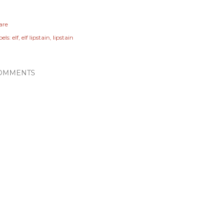
are
els:
elf
elf lipstain
lipstain
OMMENTS