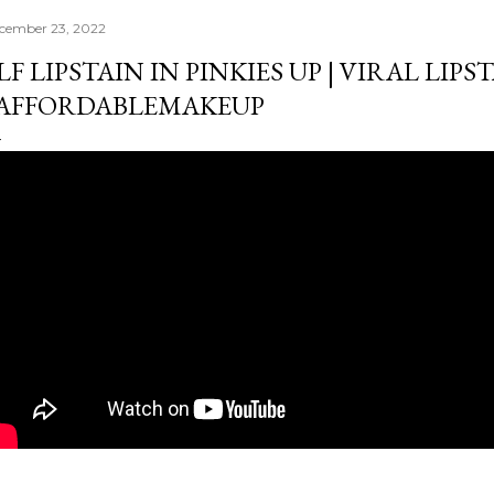
cember 23, 2022
LF LIPSTAIN IN PINKIES UP | VIRAL LIPST
AFFORDABLEMAKEUP