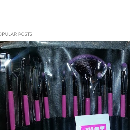
OPULAR POSTS