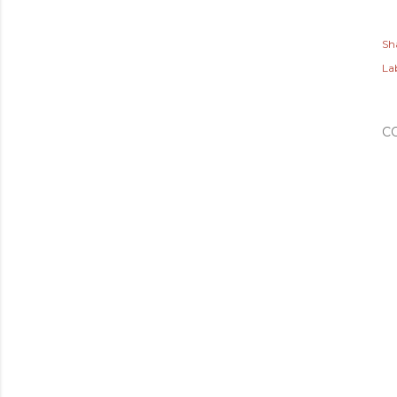
Sh
Lab
C