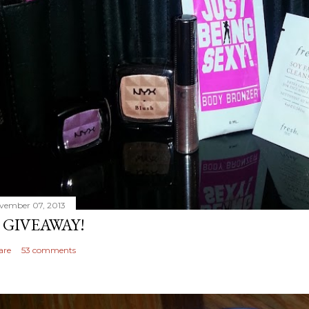
vember 07, 2013
 GIVEAWAY!
are
53 comments