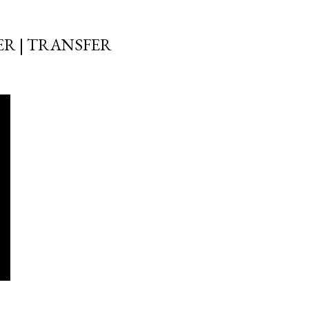
ER | TRANSFER