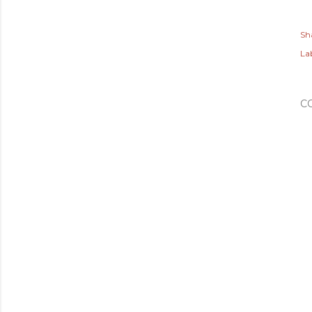
Sh
Lab
C