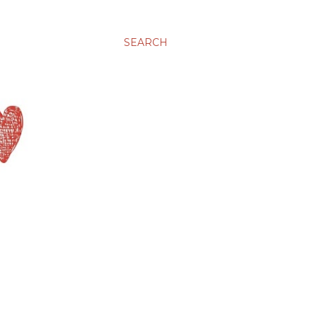
SEARCH