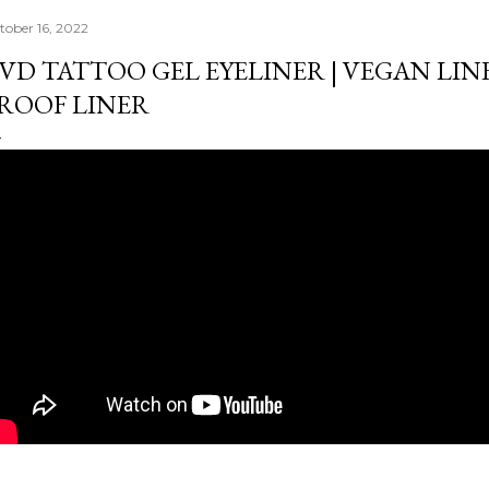
tober 16, 2022
VD TATTOO GEL EYELINER | VEGAN LIN
ROOF LINER