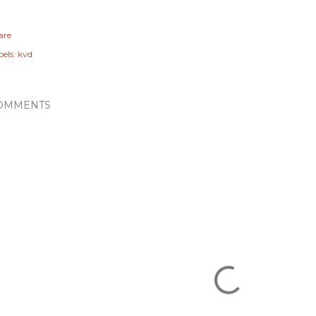
are
els:
kvd
OMMENTS