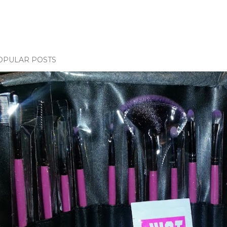
OPULAR POSTS