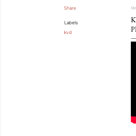
Share
Oc
K
Labels
P
kvd