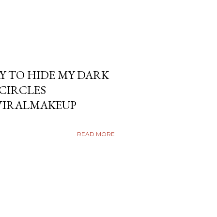
Y TO HIDE MY DARK
KCIRCLES
VIRALMAKEUP
READ MORE