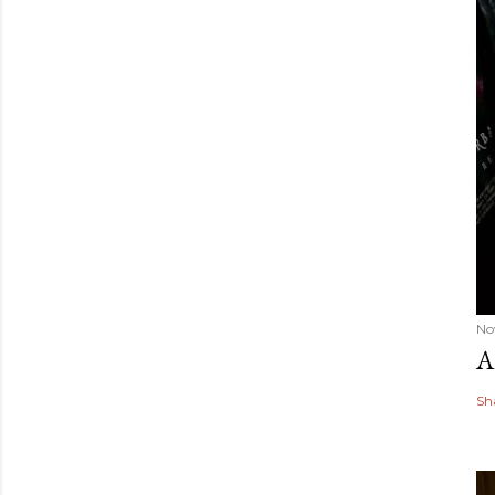
No
A
Sh