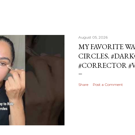
August 05, 2026
MY FAVORITE WA
CIRCLES. #DAR
#CORRECTOR #
Share
Post a Comment