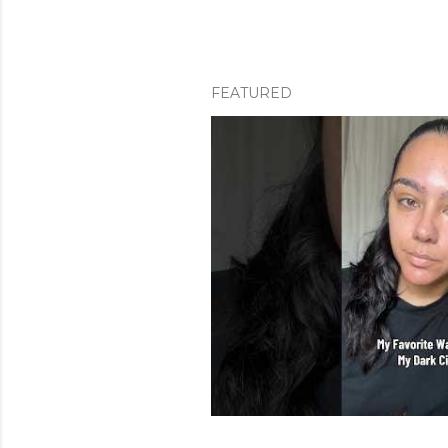
FEATURED