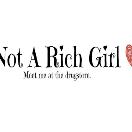
Skip to main content