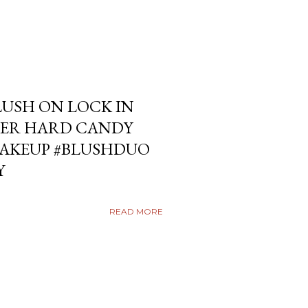
USH ON LOCK IN
ER HARD CANDY
KEUP #BLUSHDUO
Y
READ MORE