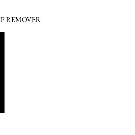
UP REMOVER