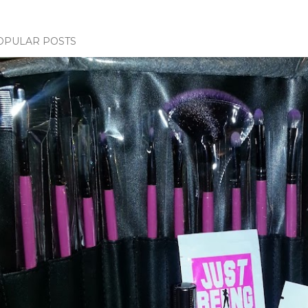
OPULAR POSTS