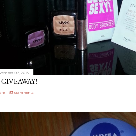
vember 07, 2013
 GIVEAWAY!
are
53 comments