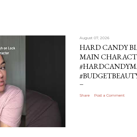
August 07, 2026
HARD CANDY BL
MAIN CHARACT
#HARDCANDYMA
#BUDGETBEAUT
Share
Post a Comment