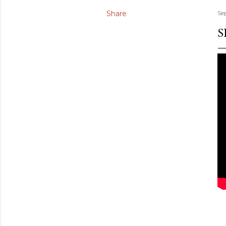
Share
Se
S