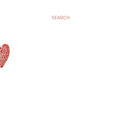
SEARCH