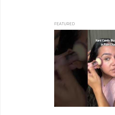
FEATURED