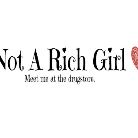
Skip to main content