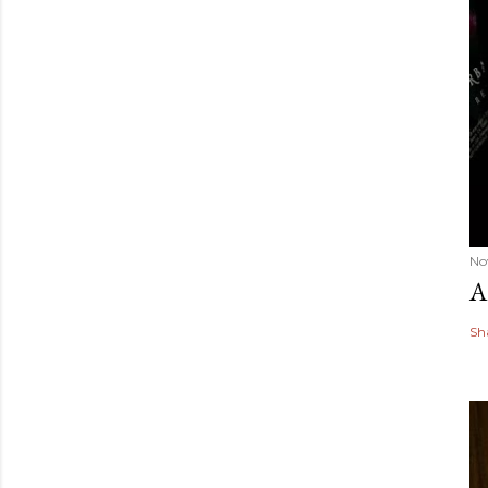
No
A
Sh