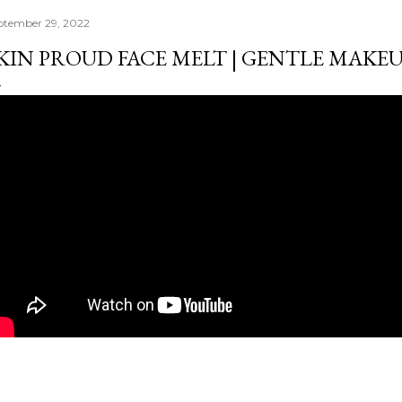
ptember 29, 2022
KIN PROUD FACE MELT | GENTLE MAKE