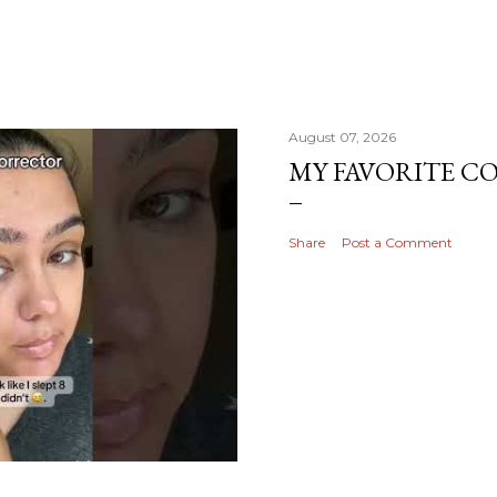
August 07, 2026
MY FAVORITE 
Share
Post a Comment