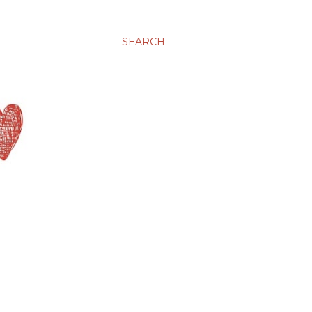
SEARCH