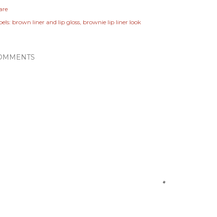
are
els:
brown liner and lip gloss
brownie lip liner look
OMMENTS