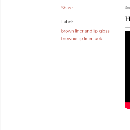
Share
Se
H
Labels
brown liner and lip gloss
brownie lip liner look