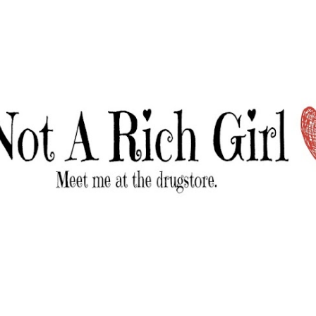
Skip to main content