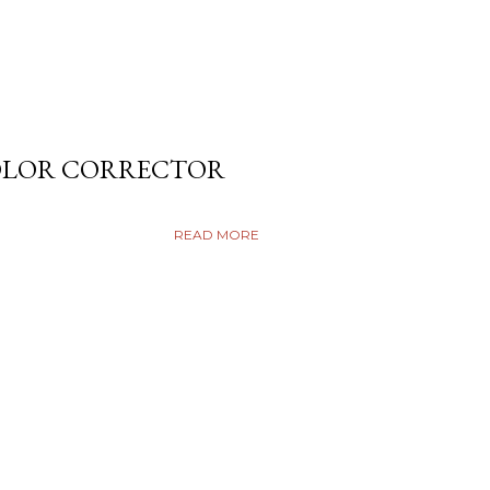
COLOR CORRECTOR
READ MORE