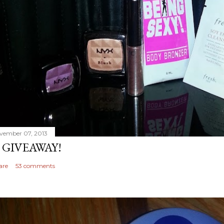
vember 07, 2013
 GIVEAWAY!
are
53 comments