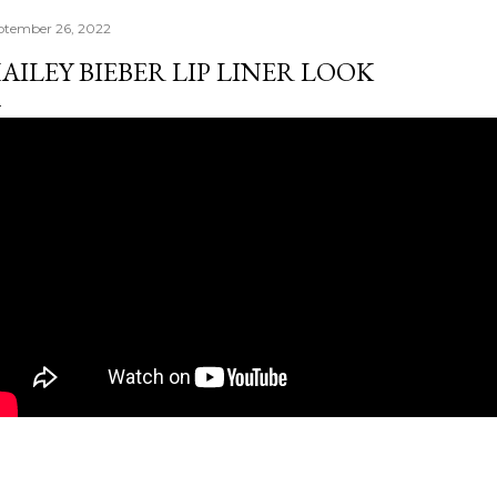
ptember 26, 2022
AILEY BIEBER LIP LINER LOOK