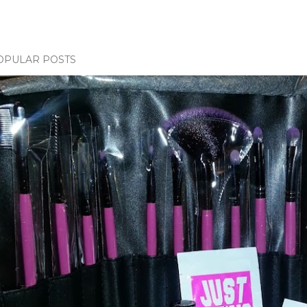
OPULAR POSTS