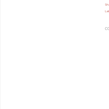
Sh
Lab
C