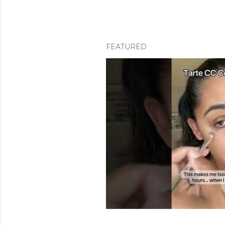
FEATURED