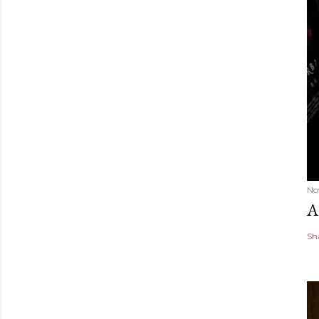
No
A
Sh