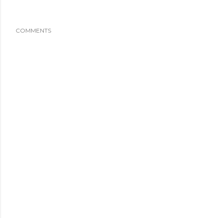
COMMENTS