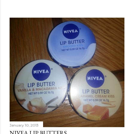
January 10, 2013
NIVEA LIP BUTTERS