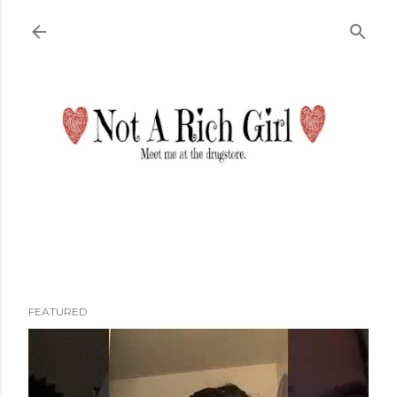
Skip to main content
FEATURED