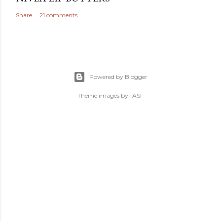
Share
21 comments
Powered by Blogger
Theme images by
-ASI-