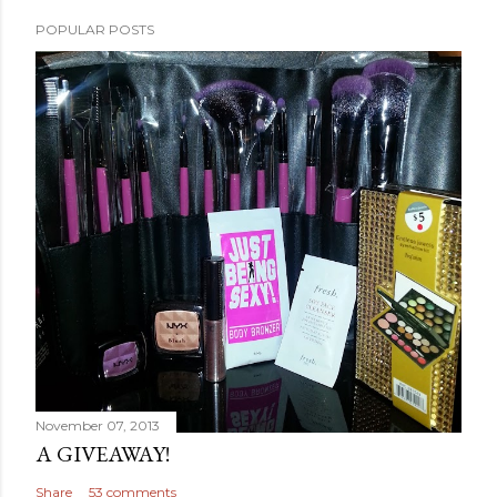
POPULAR POSTS
November 07, 2013
A GIVEAWAY!
Share
53 comments