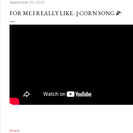
September 20, 2022
FOR ME I REALLY LIKE.. | CORN SONG 🌽
Share