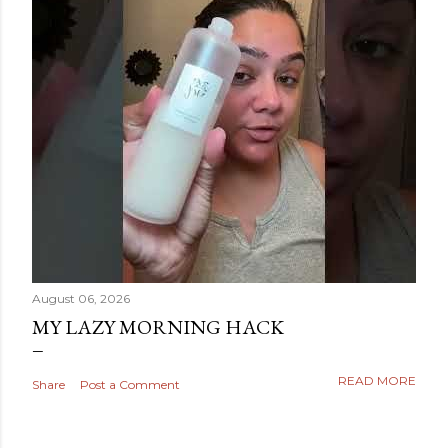
August 06, 2026
MY LAZY MORNING HACK
READ MORE
Share
Post a Comment