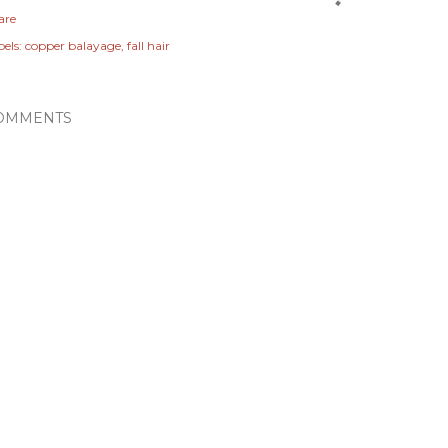
are
els:
copper balayage
fall hair
OMMENTS