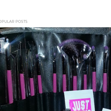
OPULAR POSTS