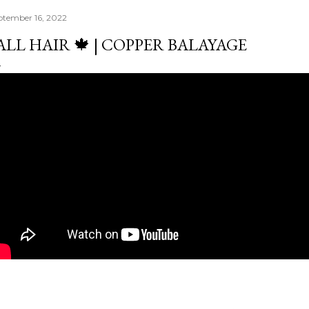
ptember 16, 2022
ALL HAIR 🍁 | COPPER BALAYAGE