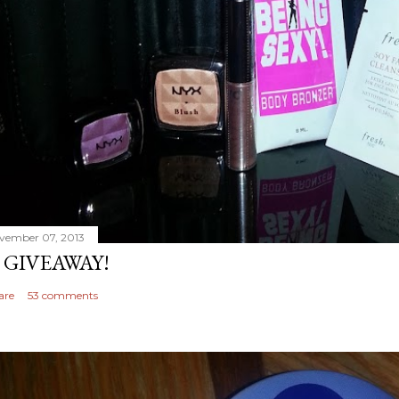
vember 07, 2013
 GIVEAWAY!
are
53 comments