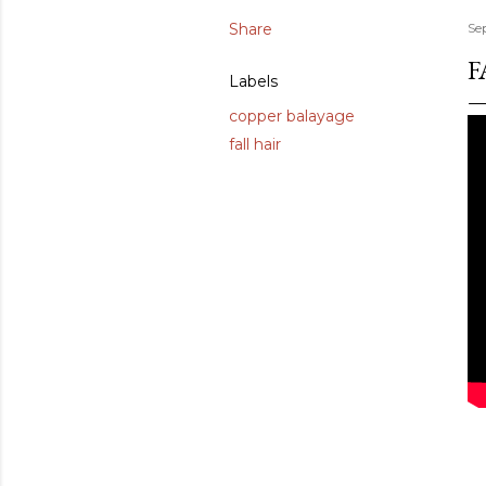
Share
Se
F
Labels
copper balayage
fall hair