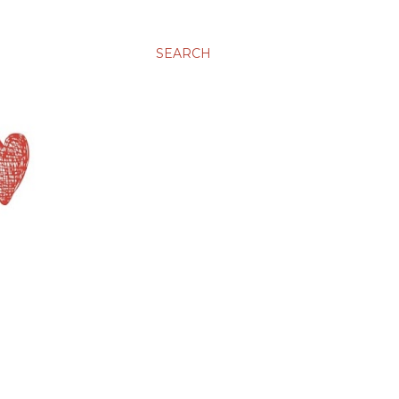
SEARCH