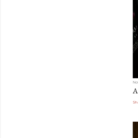
No
A
Sh