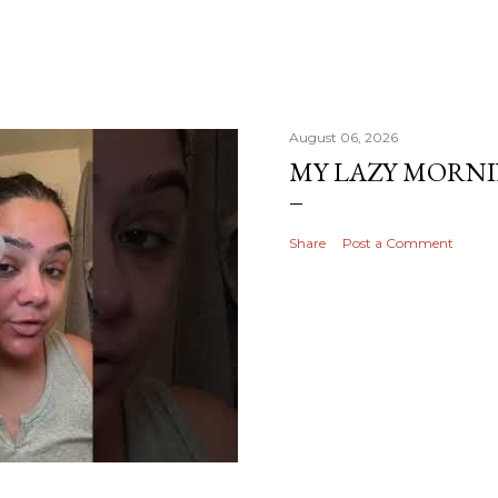
August 06, 2026
MY LAZY MORN
Share
Post a Comment