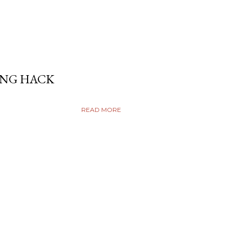
ING HACK
READ MORE