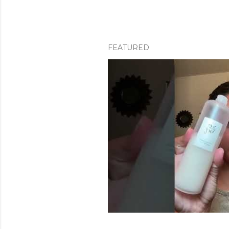
FEATURED