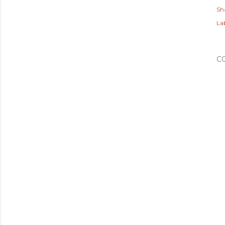
Sh
Lab
C