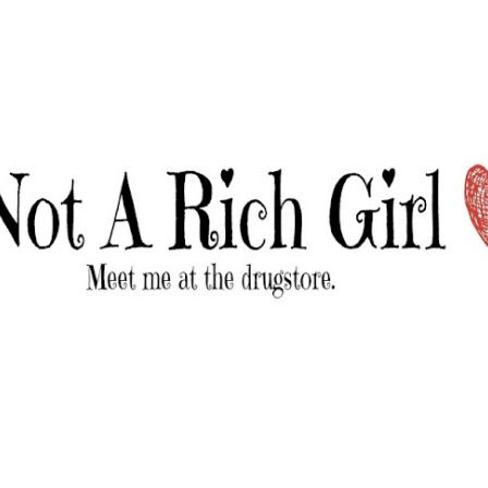
Skip to main content