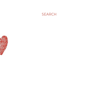
SEARCH