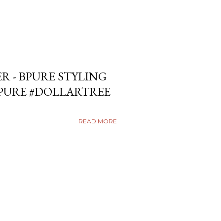
ER - BPURE STYLING
BPURE #DOLLARTREE
READ MORE