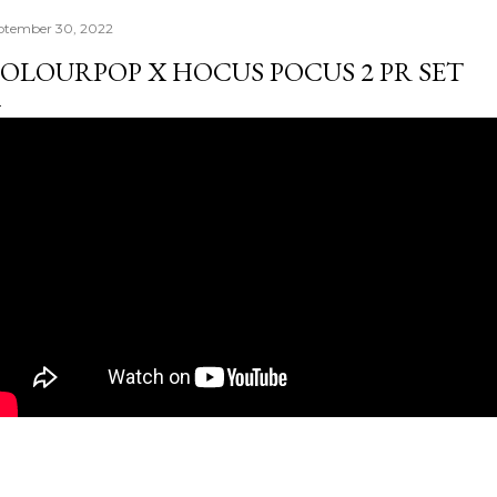
ptember 30, 2022
OLOURPOP X HOCUS POCUS 2 PR SET