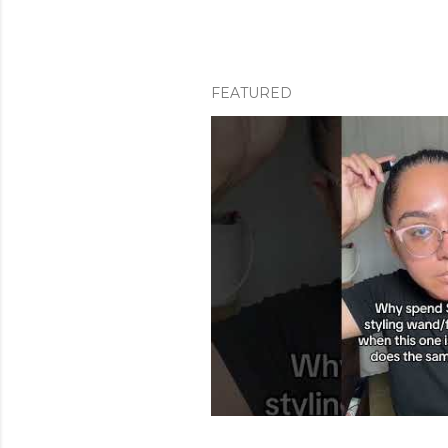
FEATURED