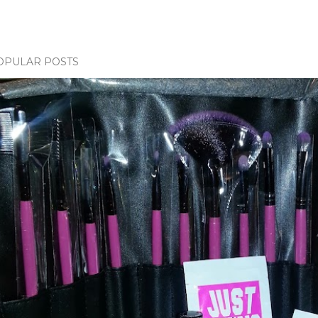
OPULAR POSTS