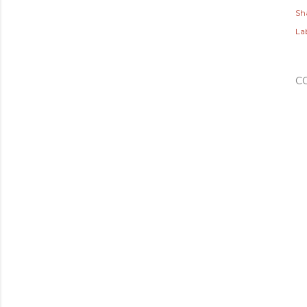
Sh
Lab
C