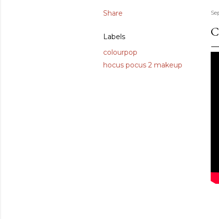
Share
Se
C
Labels
colourpop
hocus pocus 2 makeup