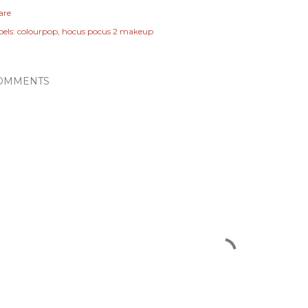
are
els:
colourpop
hocus pocus 2 makeup
OMMENTS