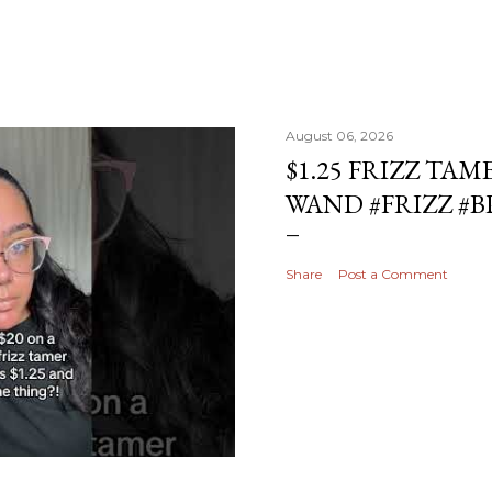
August 06, 2026
$1.25 FRIZZ TAM
WAND #FRIZZ #
Share
Post a Comment