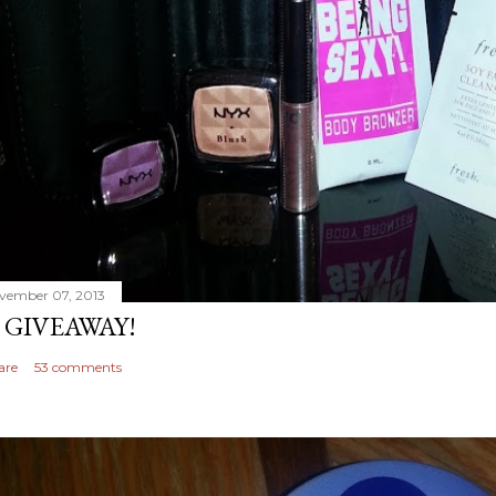
vember 07, 2013
 GIVEAWAY!
are
53 comments