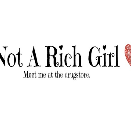
Skip to main content