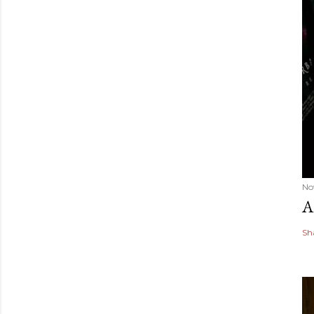
No
A
Sh