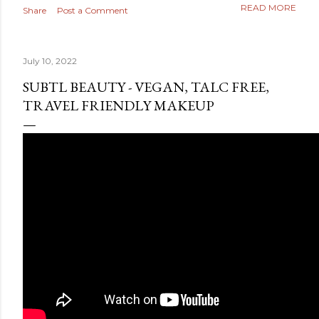
READ MORE
Share
Post a Comment
July 10, 2022
SUBTL BEAUTY - VEGAN, TALC FREE,
TRAVEL FRIENDLY MAKEUP