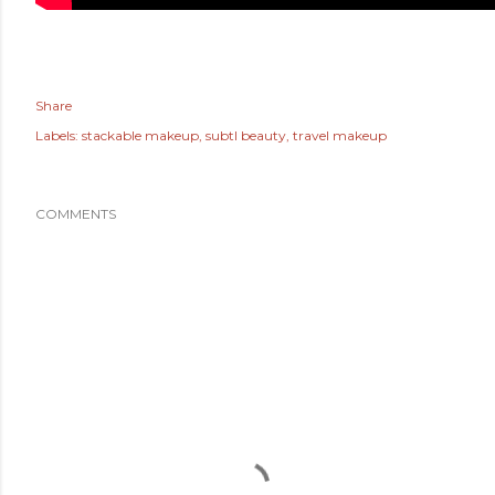
Share
Labels:
stackable makeup
subtl beauty
travel makeup
COMMENTS