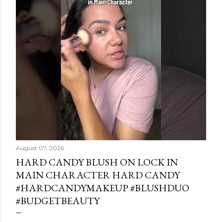
August 07, 2026
HARD CANDY BLUSH ON LOCK IN
MAIN CHARACTER HARD CANDY
#HARDCANDYMAKEUP #BLUSHDUO
#BUDGETBEAUTY