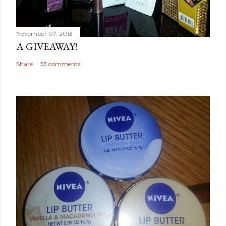
November 07, 2013
A GIVEAWAY!
Share
53 comments