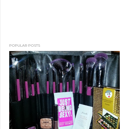
POPULAR POSTS