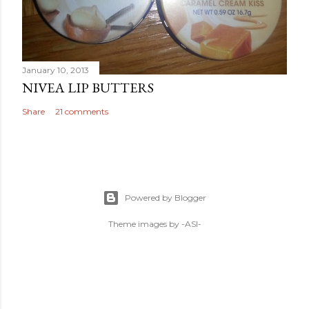
January 10, 2013
NIVEA LIP BUTTERS
Share
21 comments
Powered by Blogger
Theme images by
-ASI-