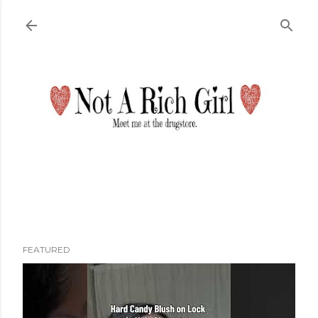
Skip to main content
FEATURED