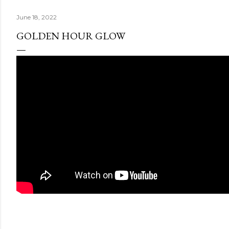
June 18, 2022
GOLDEN HOUR GLOW