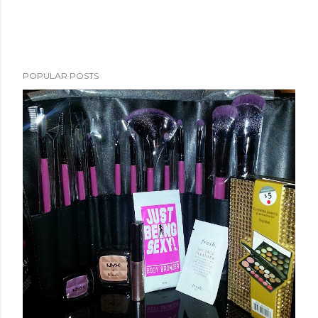
POPULAR POSTS