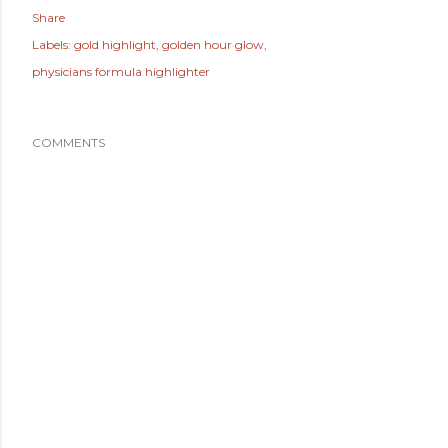
Share
Labels:
gold highlight
golden hour glow
physicians formula highlighter
COMMENTS