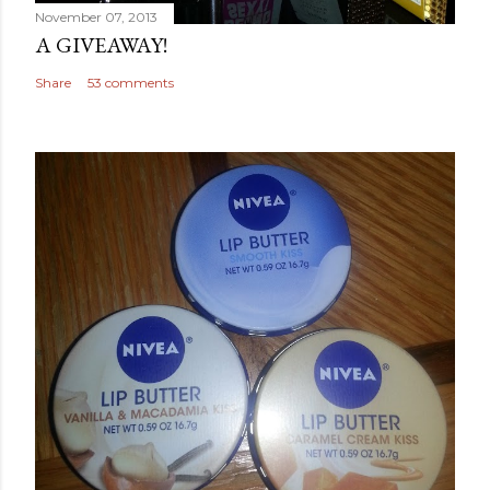
November 07, 2013
A GIVEAWAY!
Share
53 comments