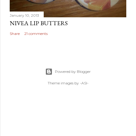
January 10, 2013
NIVEA LIP BUTTERS
Share
21 comments
Powered by Blogger
Theme images by
-ASI-