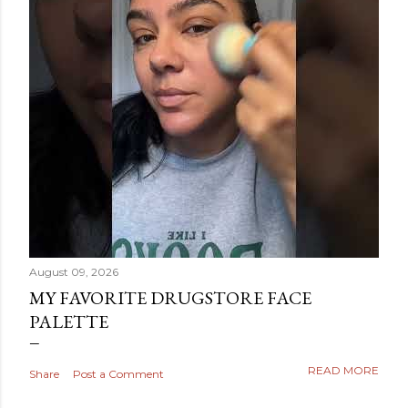
August 09, 2026
MY FAVORITE DRUGSTORE FACE
PALETTE
READ MORE
Share
Post a Comment