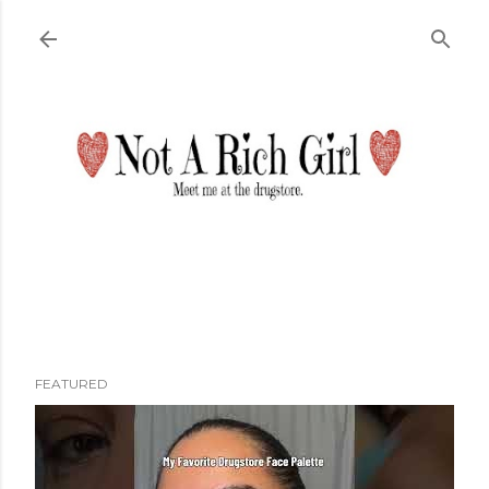
Skip to main content
FEATURED