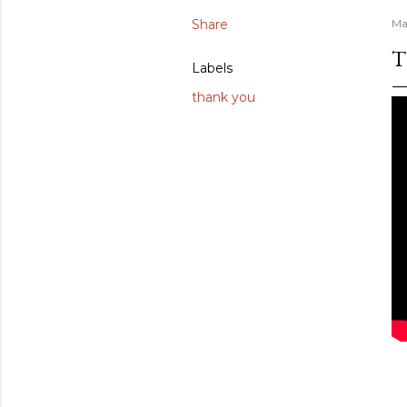
Share
Ma
T
Labels
thank you