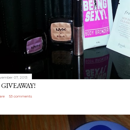
vember 07, 2013
 GIVEAWAY!
are
53 comments