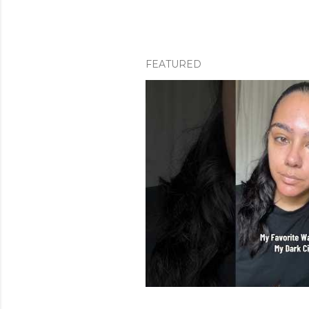
FEATURED