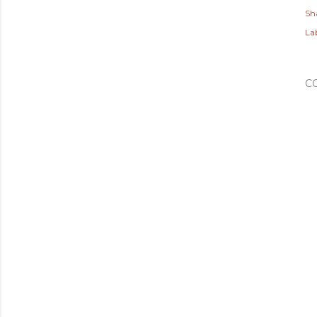
Sh
Lab
C