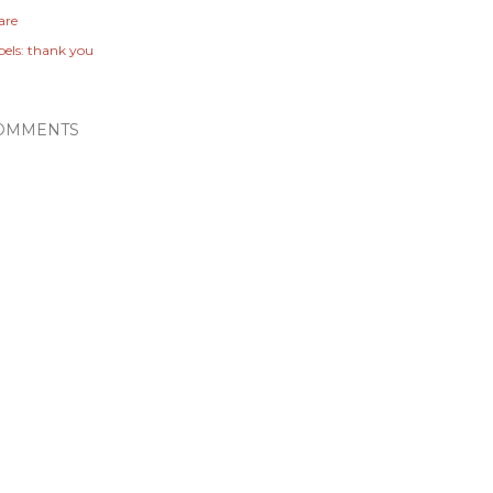
are
els:
thank you
OMMENTS