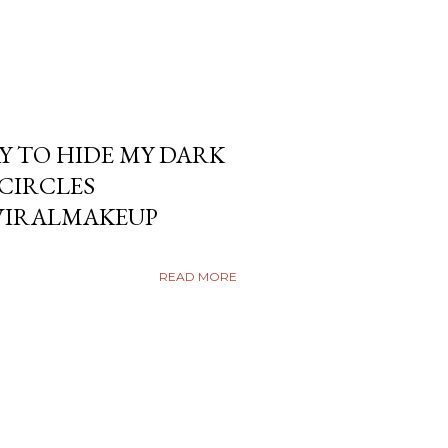
Y TO HIDE MY DARK
KCIRCLES
VIRALMAKEUP
READ MORE