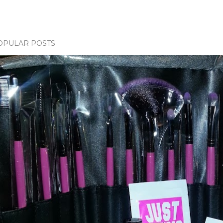
OPULAR POSTS