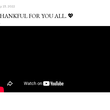
y 23, 2022
HANKFUL FOR YOU ALL. 💖