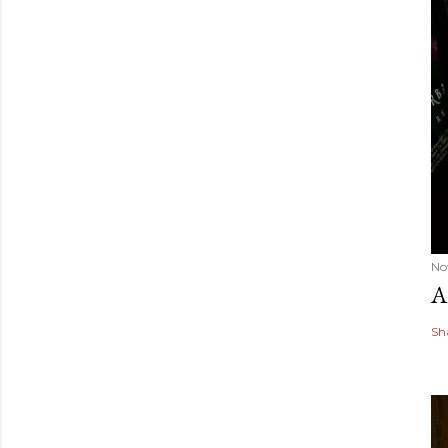
No
A
Sh