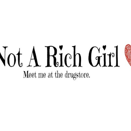
Skip to main content