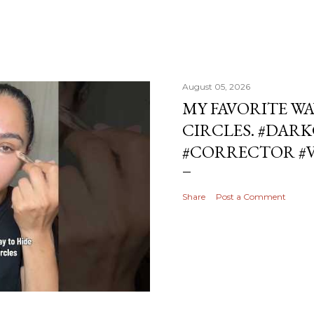
August 05, 2026
MY FAVORITE WA
CIRCLES. #DAR
#CORRECTOR #
Share
Post a Comment