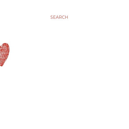
SEARCH