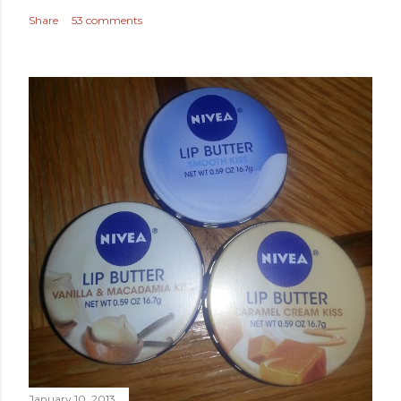
Share
53 comments
January 10, 2013