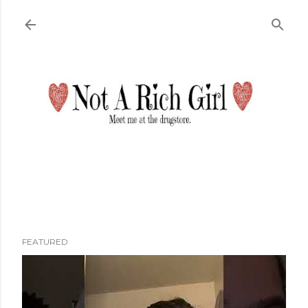
Skip to main content
FEATURED