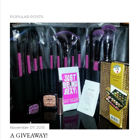
POPULAR POSTS
November 07, 2013
A GIVEAWAY!