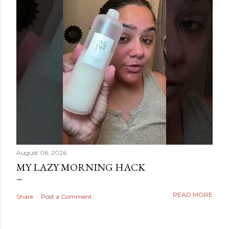
August 06, 2026
MY LAZY MORNING HACK
READ MORE
Share
Post a Comment