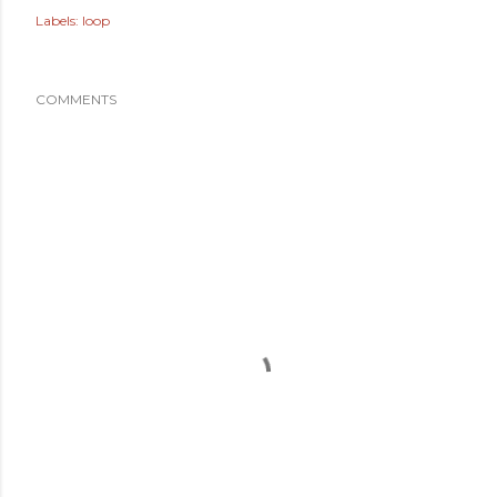
Labels:
loop
COMMENTS