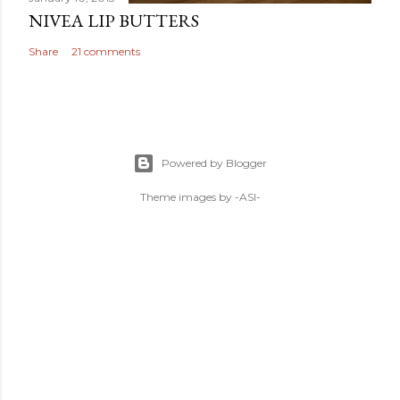
NIVEA LIP BUTTERS
Share
21 comments
Powered by Blogger
Theme images by
-ASI-