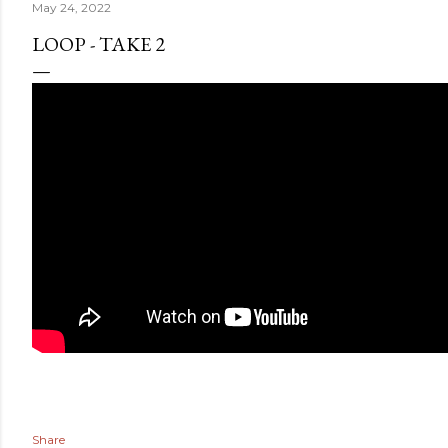
May 24, 2022
LOOP - TAKE 2
Share