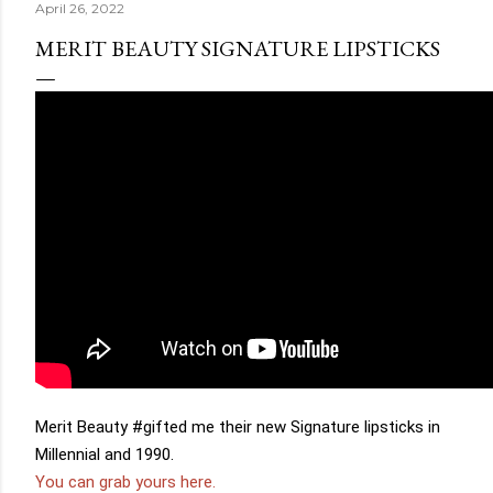
April 26, 2022
MERIT BEAUTY SIGNATURE LIPSTICKS
Merit Beauty 
#gifted
 me their new Signature lipsticks in 
You can grab yours here.