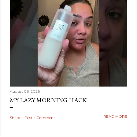
August 06, 2026
MY LAZY MORNING HACK
READ MORE
Share
Post a Comment