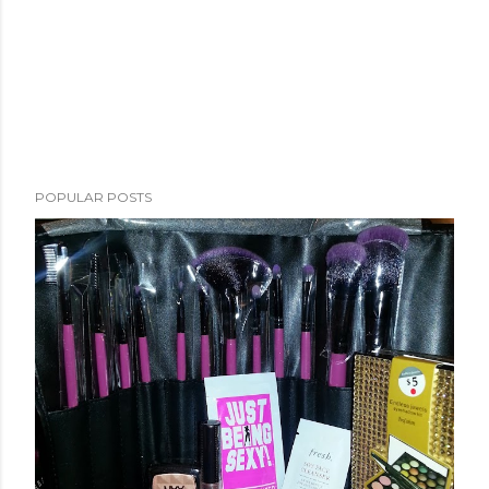
POPULAR POSTS