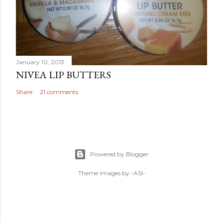
January 10, 2013
NIVEA LIP BUTTERS
Share
21 comments
Powered by Blogger
Theme images by
-ASI-