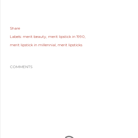
Share
Labels:
merit beauty
merit lipstick in 1990
merit lipstick in millennial
merit lipsticks
COMMENTS