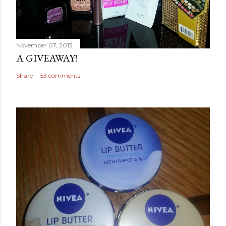
November 07, 2013
A GIVEAWAY!
Share
53 comments