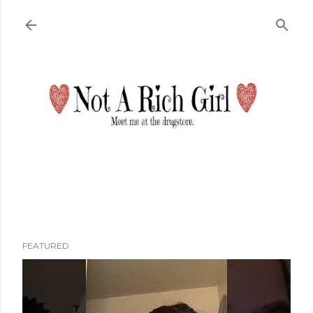
Skip to main content
FEATURED