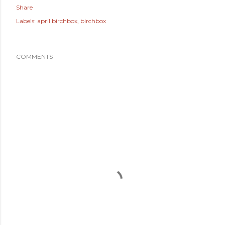
Share
Labels:
april birchbox
birchbox
COMMENTS