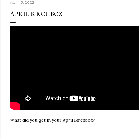
April 13, 2022
APRIL BIRCHBOX
What did you get in your April Birchbox?