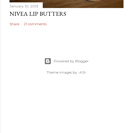
January 10, 2013
NIVEA LIP BUTTERS
Share
21 comments
Powered by Blogger
Theme images by
-ASI-