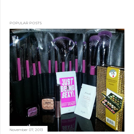
POPULAR POSTS
November 07, 2013