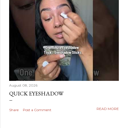
August 08, 2026
QUICK EYESHADOW
READ MORE
Share
Post a Comment