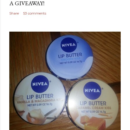
A GIVEAWAY!
Share
53 comments