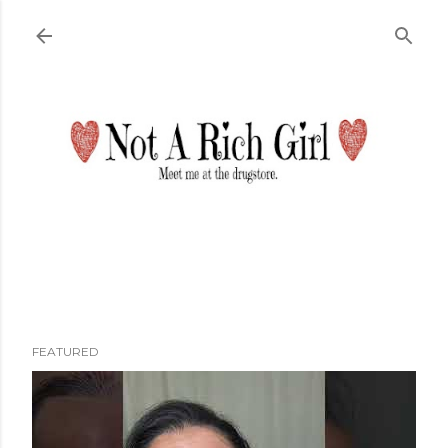
Skip to main content
FEATURED