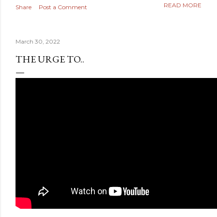
READ MORE
Share
Post a Comment
March 30, 2022
THE URGE TO..