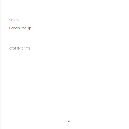
Share
Labels:
red lip
COMMENTS