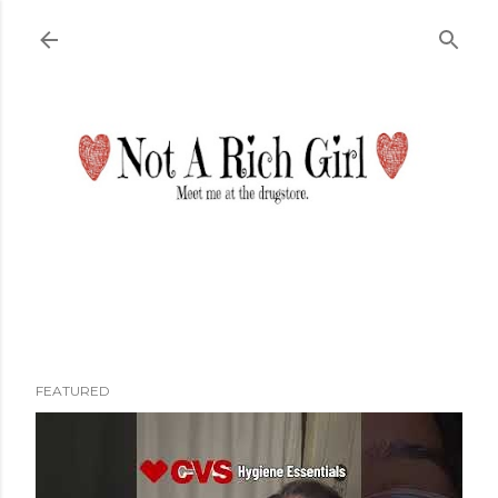
Skip to main content
FEATURED