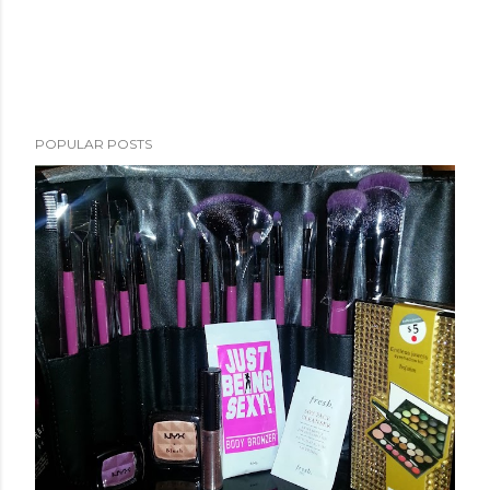
POPULAR POSTS