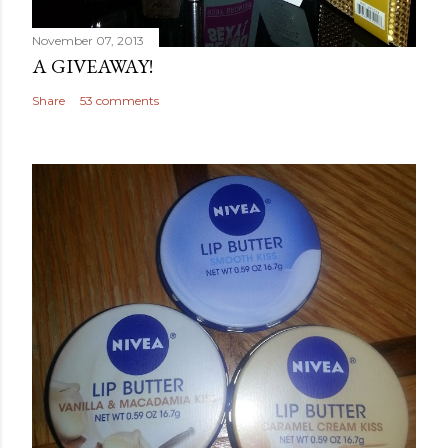
November 07, 2013
A GIVEAWAY!
Share
53 comments