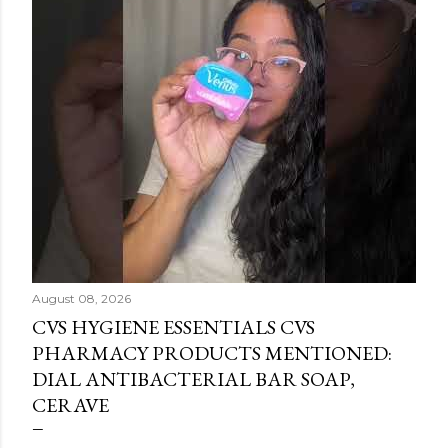
August 08, 2026
CVS HYGIENE ESSENTIALS CVS
PHARMACY PRODUCTS MENTIONED:
DIAL ANTIBACTERIAL BAR SOAP,
CERAVE