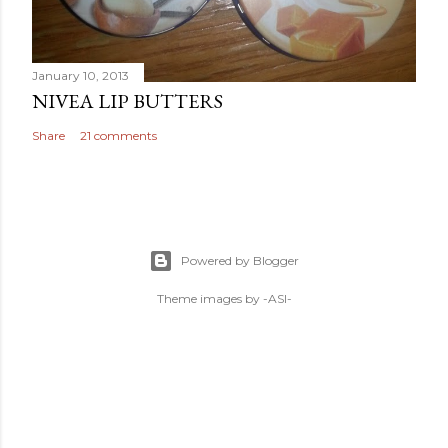
January 10, 2013
NIVEA LIP BUTTERS
Share
21 comments
Powered by Blogger
Theme images by
-ASI-