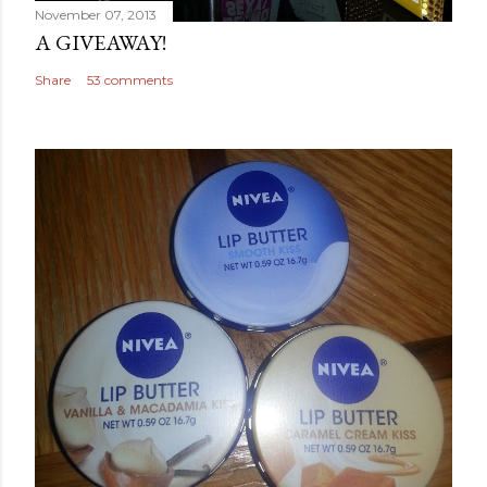
November 07, 2013
A GIVEAWAY!
Share
53 comments