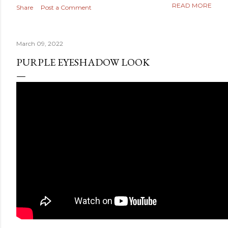
READ MORE
Share
Post a Comment
March 09, 2022
PURPLE EYESHADOW LOOK