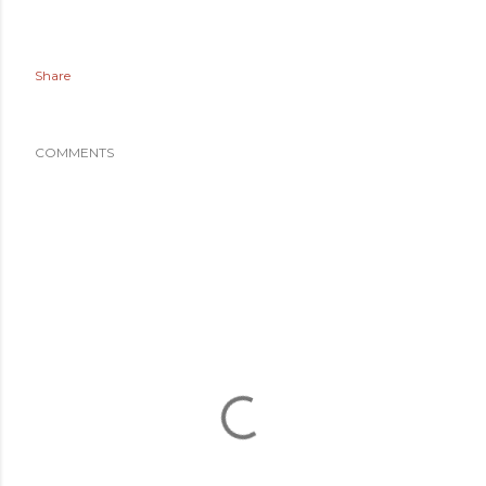
Share
COMMENTS