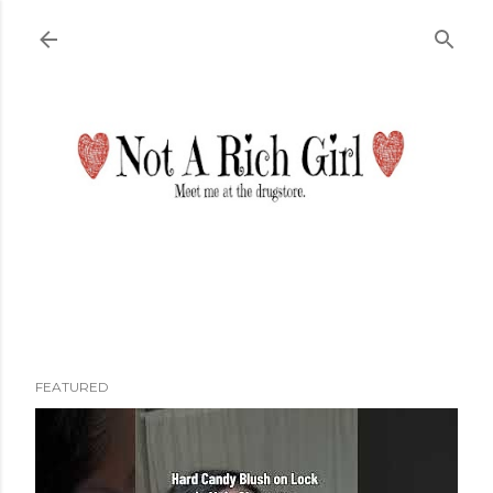
Skip to main content
FEATURED