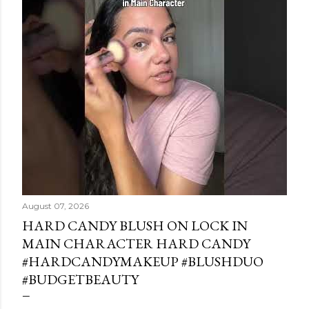
August 07, 2026
HARD CANDY BLUSH ON LOCK IN
MAIN CHARACTER HARD CANDY
#HARDCANDYMAKEUP #BLUSHDUO
#BUDGETBEAUTY