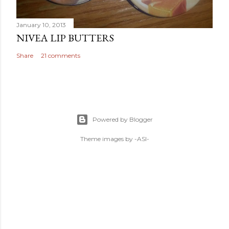
January 10, 2013
NIVEA LIP BUTTERS
Share
21 comments
Powered by Blogger
Theme images by
-ASI-