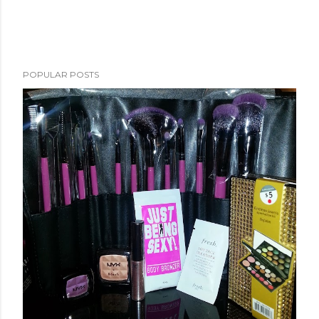
POPULAR POSTS