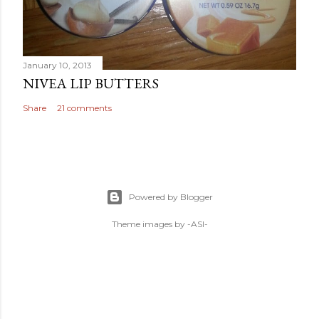
January 10, 2013
NIVEA LIP BUTTERS
Share
21 comments
Powered by Blogger
Theme images by
-ASI-