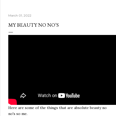
March 01, 2022
MY BEAUTY NO NO’S
Here are some of the things that are absolute beauty no
no's so me.