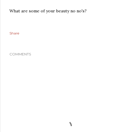
What are some of your beauty no no's?
Share
COMMENTS