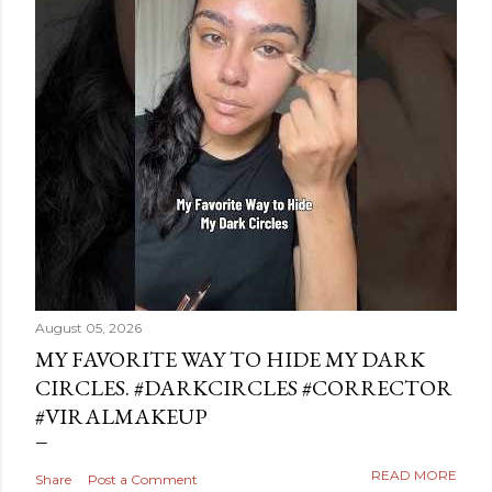
August 05, 2026
MY FAVORITE WAY TO HIDE MY DARK
CIRCLES. #DARKCIRCLES #CORRECTOR
#VIRALMAKEUP
READ MORE
Share
Post a Comment