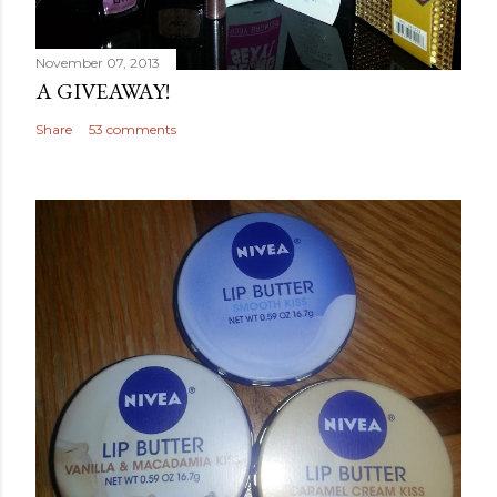
November 07, 2013
A GIVEAWAY!
Share
53 comments