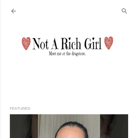
Skip to main content
FEATURED