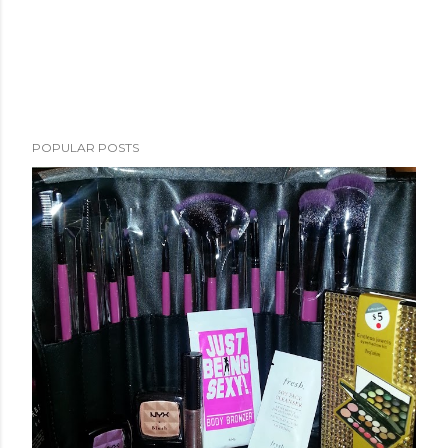
POPULAR POSTS