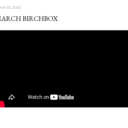
rch 23, 2022
ARCH BIRCHBOX