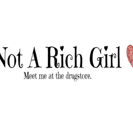
Skip to main content