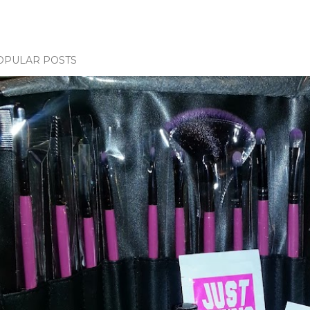
OPULAR POSTS