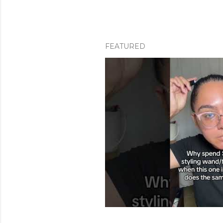
FEATURED