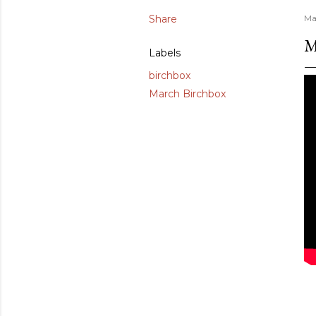
Share
Ma
M
Labels
birchbox
March Birchbox