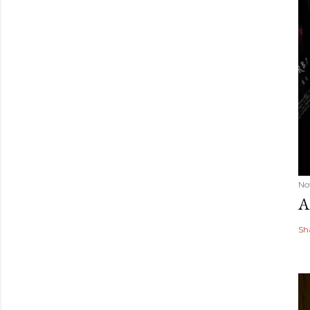
No
A
Sh