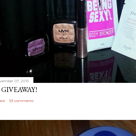
vember 07, 2013
 GIVEAWAY!
are
53 comments