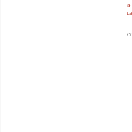
Sh
Lab
C