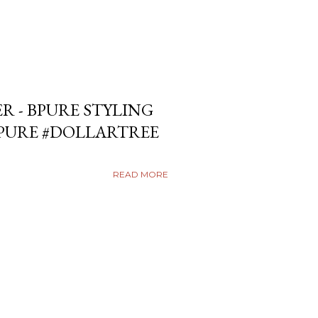
ER - BPURE STYLING
BPURE #DOLLARTREE
READ MORE