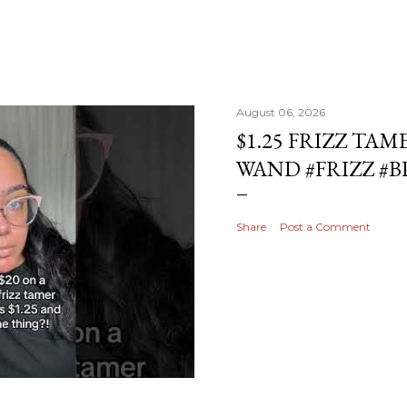
August 06, 2026
$1.25 FRIZZ TAM
WAND #FRIZZ #
Share
Post a Comment