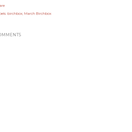
are
els:
birchbox
March Birchbox
OMMENTS