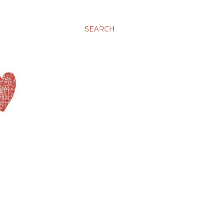
SEARCH