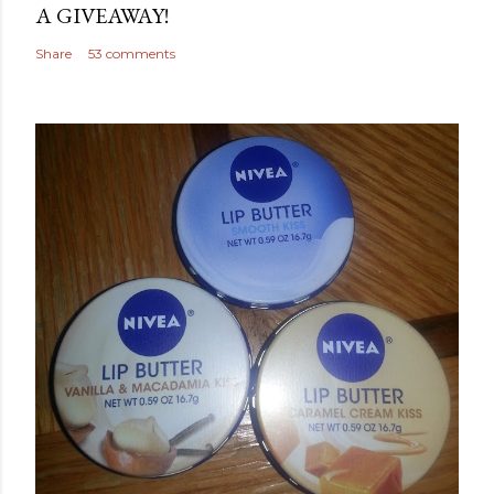
A GIVEAWAY!
Share
53 comments