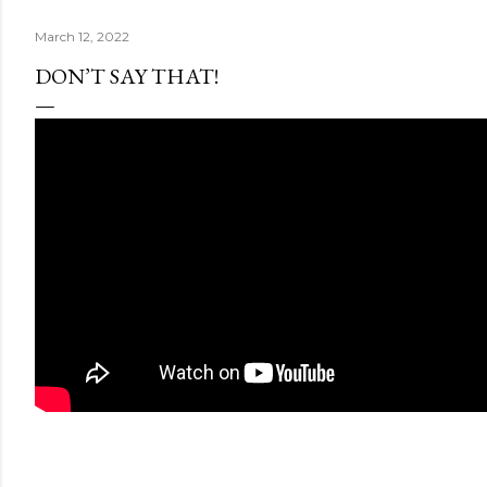
March 12, 2022
DON’T SAY THAT!