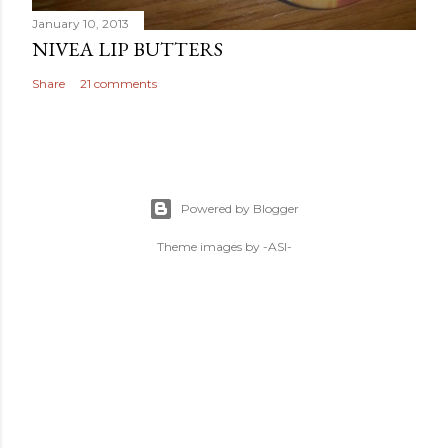
January 10, 2013
NIVEA LIP BUTTERS
Share
21 comments
Powered by Blogger
Theme images by
-ASI-