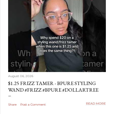
August 06, 2026
$1.25 FRIZZ TAMER - BPURE STYLING
WAND #FRIZZ #BPURE #DOLLARTREE
READ MORE
Share
Post a Comment