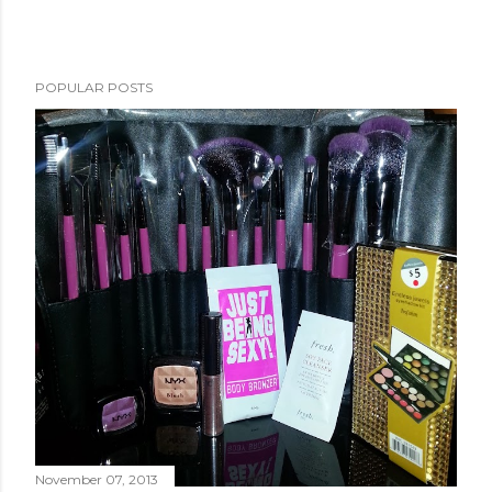
POPULAR POSTS
November 07, 2013