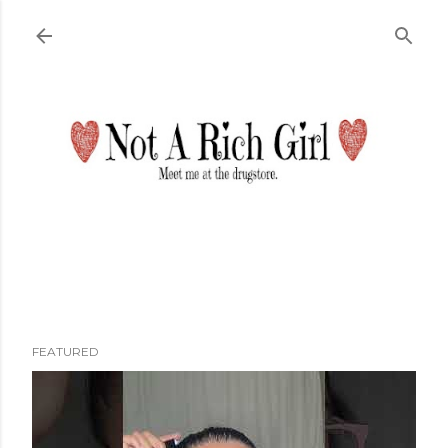
Skip to main content
FEATURED