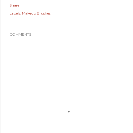
Share
Labels:
Makeup Brushes
COMMENTS