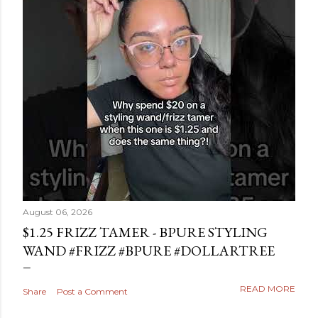
August 06, 2026
$1.25 FRIZZ TAMER - BPURE STYLING
WAND #FRIZZ #BPURE #DOLLARTREE
READ MORE
Share
Post a Comment