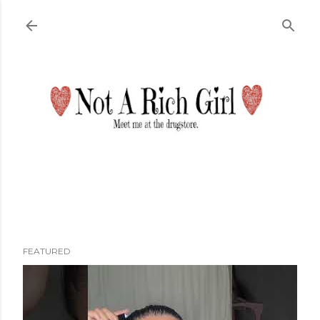
Skip to main content
FEATURED