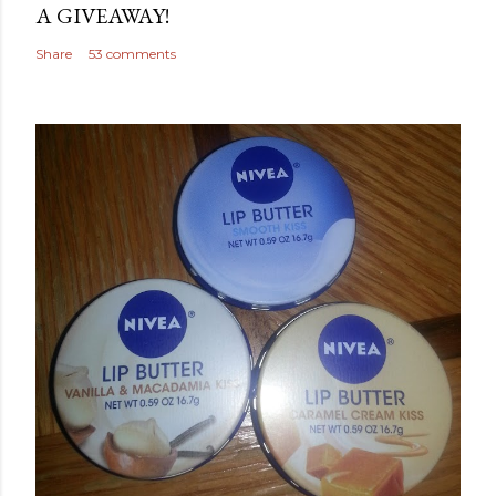
A GIVEAWAY!
Share
53 comments