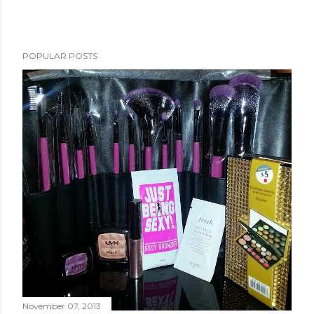
POPULAR POSTS
November 07, 2013