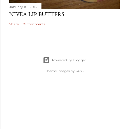
January 10, 2013
NIVEA LIP BUTTERS
Share
21 comments
Powered by Blogger
Theme images by
-ASI-