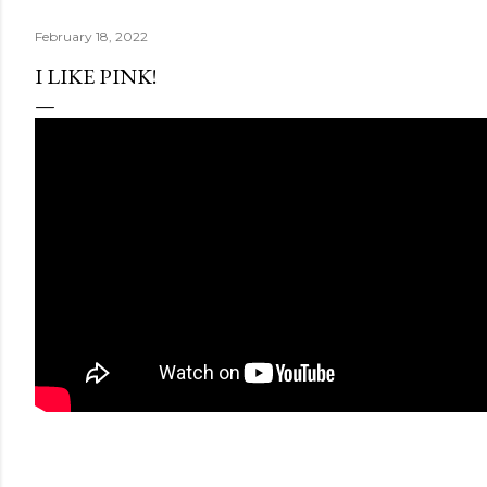
February 18, 2022
I LIKE PINK!