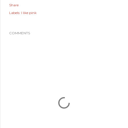
Share
Labels:
I like pink
COMMENTS