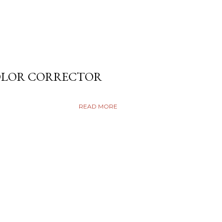
COLOR CORRECTOR
READ MORE