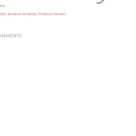
are
els:
product empties
Product Review
OMMENTS