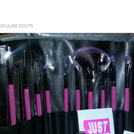
OPULAR POSTS