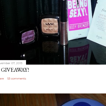
vember 07, 2013
 GIVEAWAY!
are
53 comments