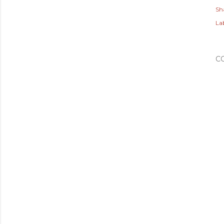
Sh
Lab
C