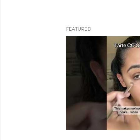
FEATURED