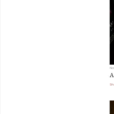
No
A
Sh