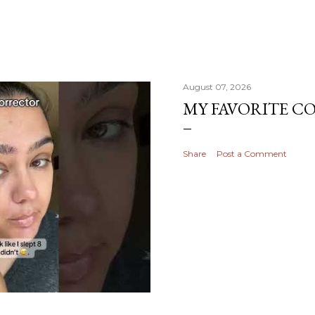
August 07, 2026
MY FAVORITE 
Share
Post a Comment