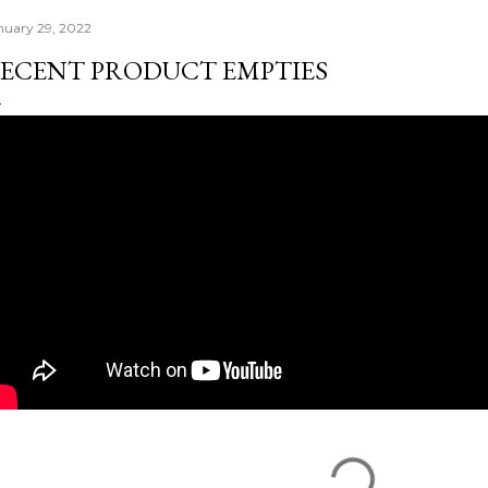
nuary 29, 2022
ECENT PRODUCT EMPTIES