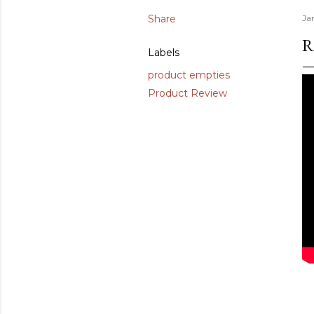
Share
Ja
R
Labels
product empties
Product Review