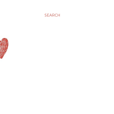
SEARCH