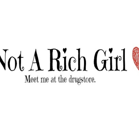
Skip to main content