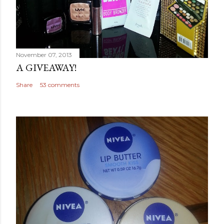
November 07, 2013
A GIVEAWAY!
Share
53 comments