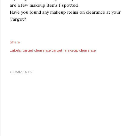
are a few makeup items I spotted.
Have you found any makeup items on clearance at your
Target?
Share
Labels:
target clearance target makeup clearance
COMMENTS