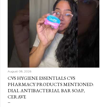
August 08, 2026
CVS HYGIENE ESSENTIALS CVS
PHARMACY PRODUCTS MENTIONED:
DIAL ANTIBACTERIAL BAR SOAP,
CERAVE