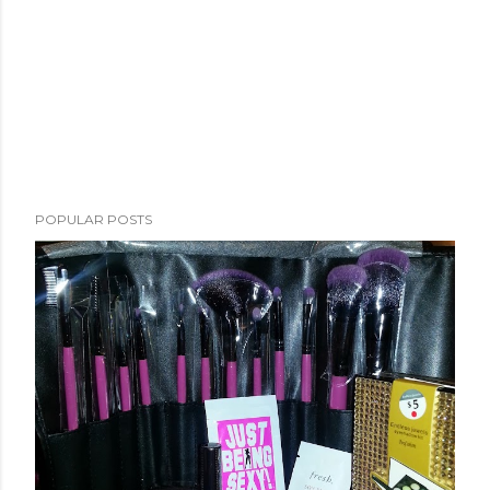
POPULAR POSTS