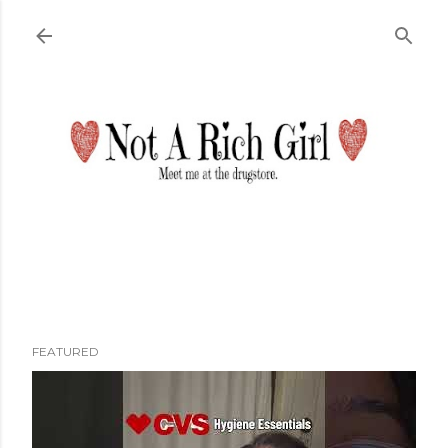
Skip to main content
FEATURED