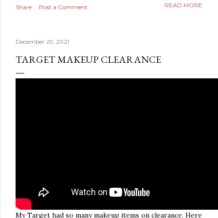
READ MORE
Share
Post a Comment
December 29, 2021
TARGET MAKEUP CLEARANCE
My Target had so many makeup items on clearance. Here