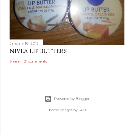
January 10, 2013
NIVEA LIP BUTTERS
Share
21 comments
Powered by Blogger
Theme images by
-ASI-