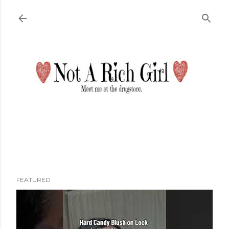
Skip to main content
FEATURED