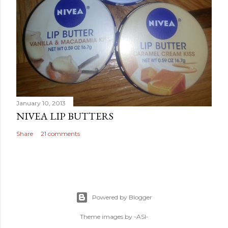
January 10, 2013
NIVEA LIP BUTTERS
Share
21 comments
Powered by Blogger
Theme images by
-ASI-