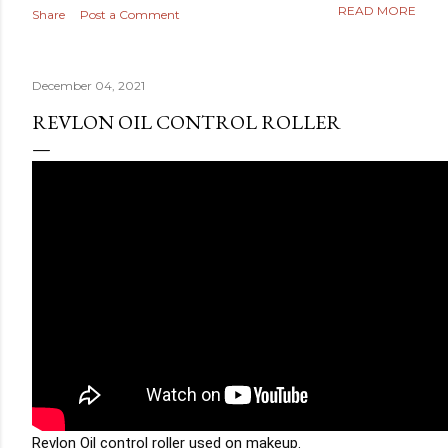
READ MORE
Share
Post a Comment
December 04, 2021
REVLON OIL CONTROL ROLLER
Revlon Oil control roller used on makeup. 