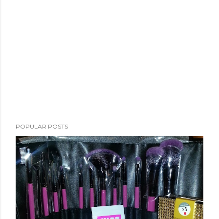
POPULAR POSTS