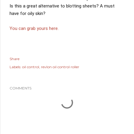
Is this a great alternative to blotting sheets? A must 
have for oily skin?
You can grab yours here.
Share
Labels:
oil control
revlon oil control roller
COMMENTS