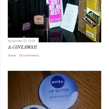
November 07, 2013
A GIVEAWAY!
Share
53 comments