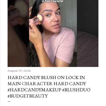
August 07, 2026
HARD CANDY BLUSH ON LOCK IN
MAIN CHARACTER HARD CANDY
#HARDCANDYMAKEUP #BLUSHDUO
#BUDGETBEAUTY