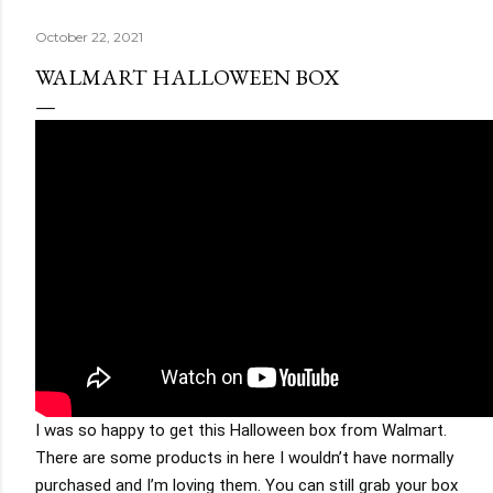
October 22, 2021
WALMART HALLOWEEN BOX
I was so happy to get this Halloween box from Walmart. 
There are some products in here I wouldn’t have normally 
purchased and I’m loving them. You can still grab your box 