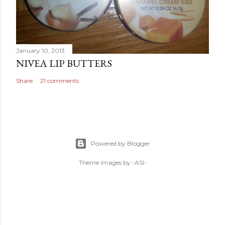
January 10, 2013
NIVEA LIP BUTTERS
Share
21 comments
Powered by Blogger
Theme images by
-ASI-