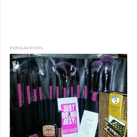
POPULAR POSTS