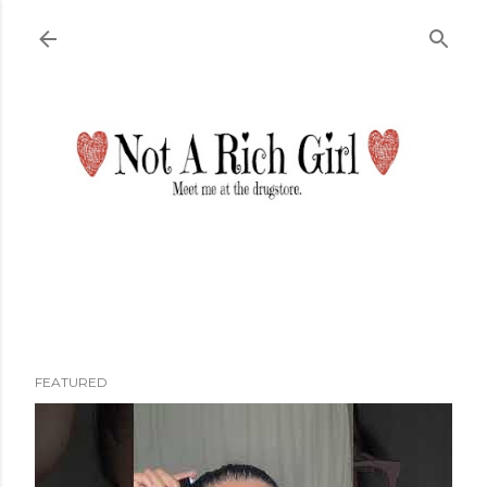
Skip to main content
FEATURED