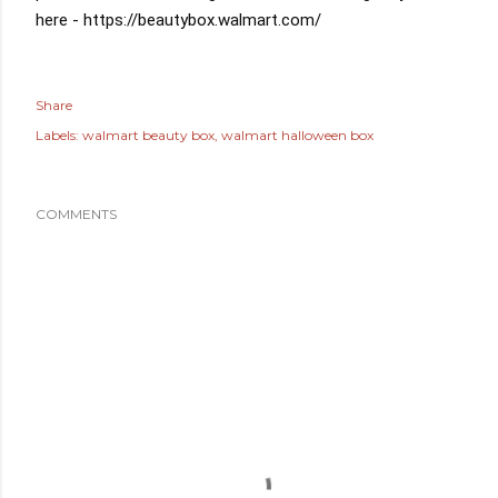
here - 
https://beautybox.walmart.com/
Share
Labels:
walmart beauty box
walmart halloween box
COMMENTS