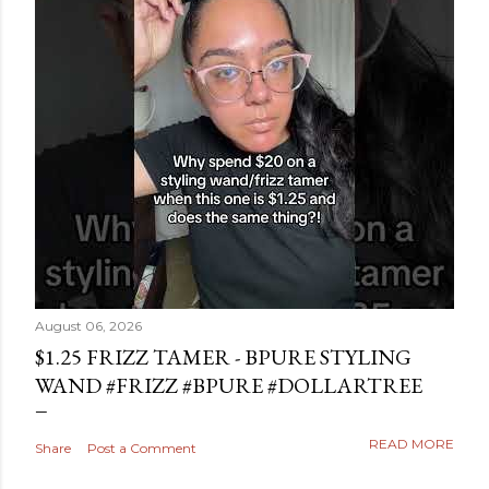
August 06, 2026
$1.25 FRIZZ TAMER - BPURE STYLING
WAND #FRIZZ #BPURE #DOLLARTREE
READ MORE
Share
Post a Comment