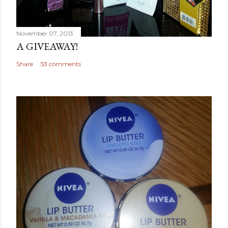
November 07, 2013
A GIVEAWAY!
Share
53 comments