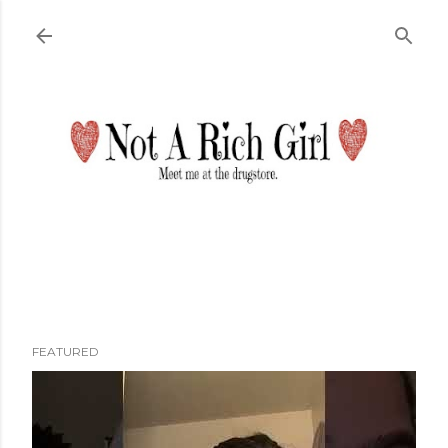
Skip to main content
FEATURED