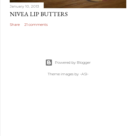
January 10, 2013
NIVEA LIP BUTTERS
Share
21 comments
Powered by Blogger
Theme images by
-ASI-