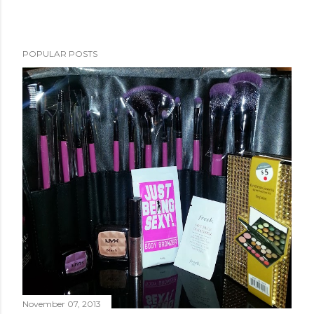
POPULAR POSTS
November 07, 2013