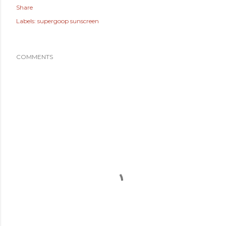
Share
Labels:
supergoop sunscreen
COMMENTS