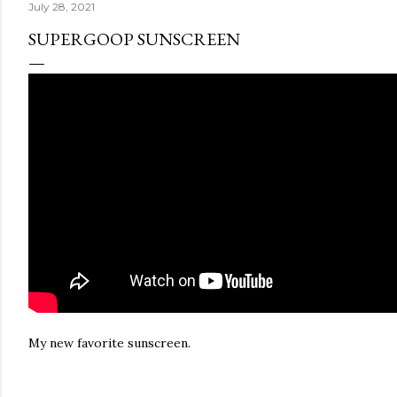
July 28, 2021
SUPERGOOP SUNSCREEN
My new favorite sunscreen.