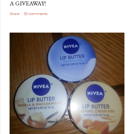
A GIVEAWAY!
Share
53 comments