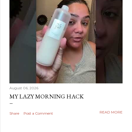
August 06, 2026
MY LAZY MORNING HACK
READ MORE
Share
Post a Comment