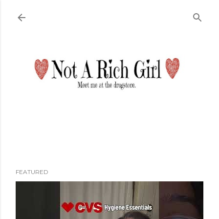
Skip to main content
FEATURED