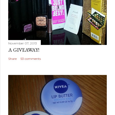
November 07, 2013
A GIVEAWAY!
Share
53 comments