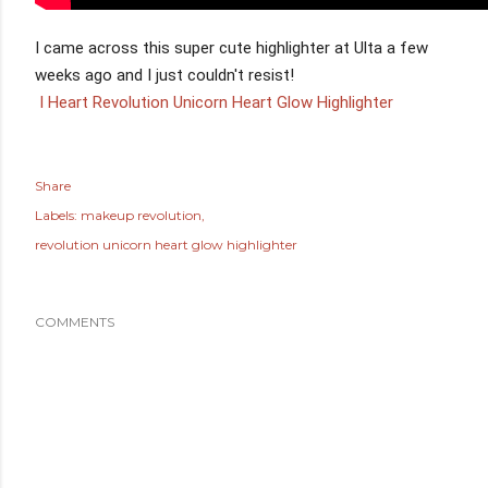
I came across this super cute highlighter at Ulta a few 
 I Heart Revolution Unicorn Heart Glow Highlighter
Share
Labels:
makeup revolution
revolution unicorn heart glow highlighter
COMMENTS