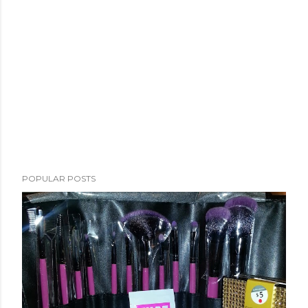
POPULAR POSTS