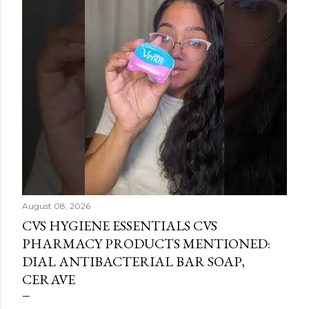
August 08, 2026
CVS HYGIENE ESSENTIALS CVS
PHARMACY PRODUCTS MENTIONED:
DIAL ANTIBACTERIAL BAR SOAP,
CERAVE