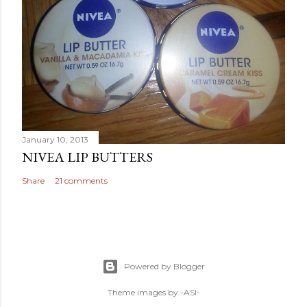
January 10, 2013
NIVEA LIP BUTTERS
Share
21 comments
Powered by Blogger
Theme images by
-ASI-