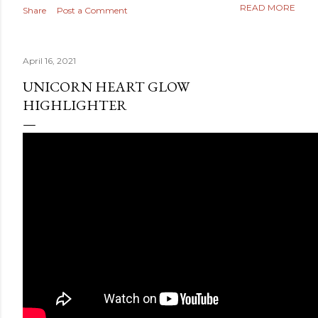
READ MORE
Share
Post a Comment
April 16, 2021
UNICORN HEART GLOW
HIGHLIGHTER