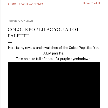
READ MORE
Share
Post a Comment
February 07, 2021
COLOURPOP LILAC YOU A LOT
PALETTE
Here is my review and swatches of the ColourPop Lilac You 
A Lot palette. 
This palette full of beautiful purple eyeshadows. 