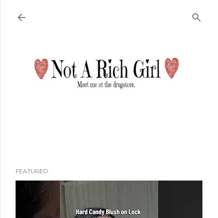
Skip to main content
FEATURED