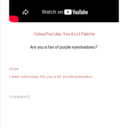
 ColourPop Lilac You A Lot Palette
Are you a fan of purple eyeshadows?
Share
Labels:
colourpop
lilac you a lot
purple eyeshadow
COMMENTS