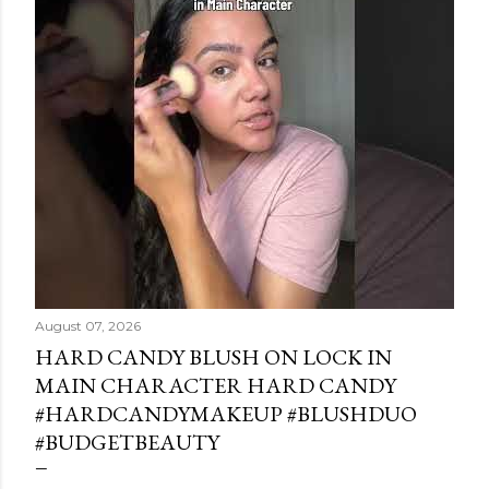
August 07, 2026
HARD CANDY BLUSH ON LOCK IN
MAIN CHARACTER HARD CANDY
#HARDCANDYMAKEUP #BLUSHDUO
#BUDGETBEAUTY