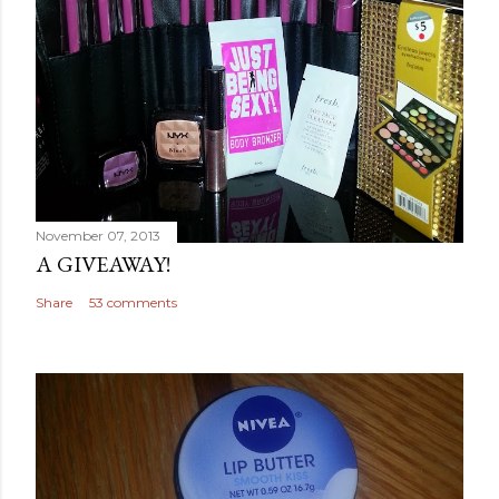
November 07, 2013
A GIVEAWAY!
Share
53 comments