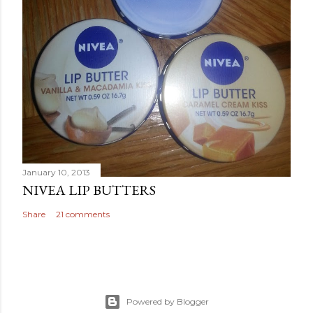
January 10, 2013
NIVEA LIP BUTTERS
Share
21 comments
Powered by Blogger