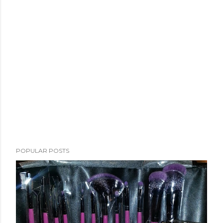
POPULAR POSTS