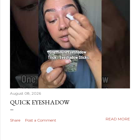
August 08, 2026
QUICK EYESHADOW
READ MORE
Share
Post a Comment