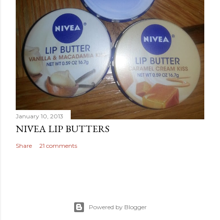
January 10, 2013
NIVEA LIP BUTTERS
Share
21 comments
Powered by Blogger