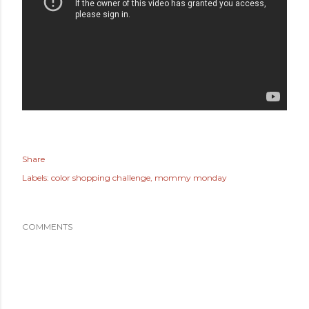
Share
Labels:
color shopping challenge
mommy monday
COMMENTS