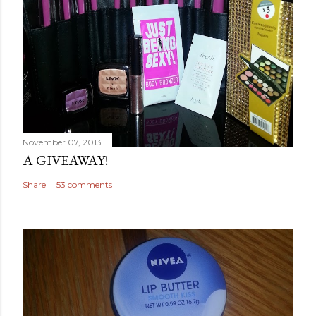
November 07, 2013
A GIVEAWAY!
Share
53 comments