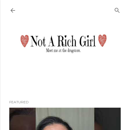
Skip to main content
FEATURED