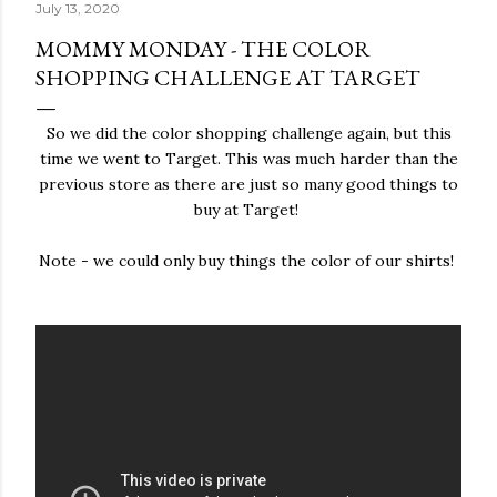
July 13, 2020
MOMMY MONDAY - THE COLOR
SHOPPING CHALLENGE AT TARGET
So we did the color shopping challenge again, but this
time we went to Target. This was much harder than the
previous store as there are just so many good things to
buy at Target!
Note - we could only buy things the color of our shirts!