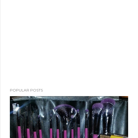
POPULAR POSTS