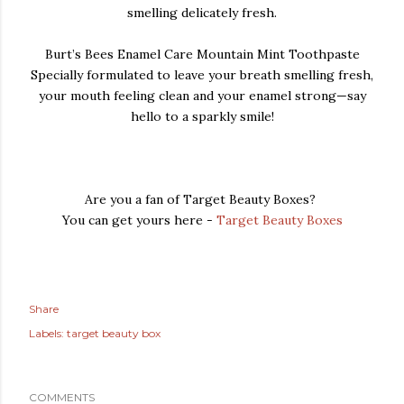
smelling delicately fresh.
Burt’s Bees Enamel Care Mountain Mint Toothpaste
Specially formulated to leave your breath smelling fresh,
your mouth feeling clean and your enamel strong—say
hello to a sparkly smile!
Are you a fan of Target Beauty Boxes?
You can get yours here -
Target Beauty Boxes
Share
Labels:
target beauty box
COMMENTS