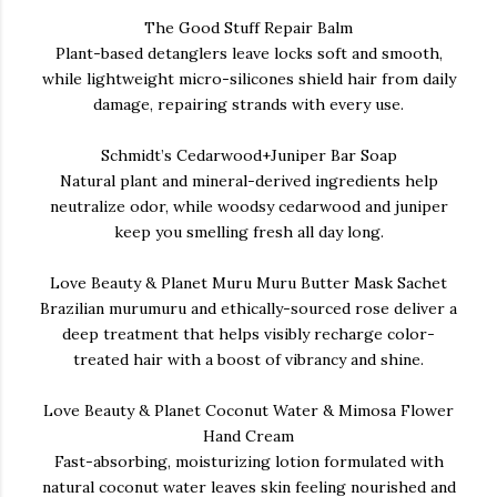
The Good Stuff Repair Balm
Plant-based detanglers leave locks soft and smooth,
while lightweight micro-silicones shield hair from daily
damage, repairing strands with every use.
Schmidt’s Cedarwood+Juniper Bar Soap
Natural plant and mineral-derived ingredients help
neutralize odor, while woodsy cedarwood and juniper
keep you smelling fresh all day long.
Love Beauty & Planet Muru Muru Butter Mask Sachet
Brazilian murumuru and ethically-sourced rose deliver a
deep treatment that helps visibly recharge color-
treated hair with a boost of vibrancy and shine.
Love Beauty & Planet Coconut Water & Mimosa Flower
Hand Cream
Fast-absorbing, moisturizing lotion formulated with
natural coconut water leaves skin feeling nourished and