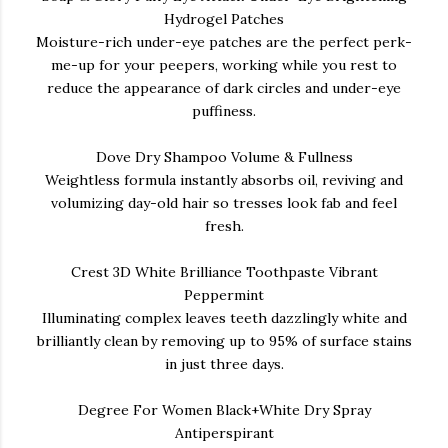
Hydrogel Patches
Moisture-rich under-eye patches are the perfect perk-
me-up for your peepers, working while you rest to
reduce the appearance of dark circles and under-eye
puffiness.
Dove Dry Shampoo Volume & Fullness
Weightless formula instantly absorbs oil, reviving and
volumizing day-old hair so tresses look fab and feel
fresh.
Crest 3D White Brilliance Toothpaste Vibrant
Peppermint
Illuminating complex leaves teeth dazzlingly white and
brilliantly clean by removing up to 95% of surface stains
in just three days.
Degree For Women Black+White Dry Spray
Antiperspirant