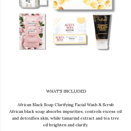
WHAT'S INCLUDED
African Black Soap Clarifying Facial Wash & Scrub
African black soap absorbs impurities, controls excess oil
and detoxifies skin, while tamarind extract and tea tree
oil brighten and clarify.