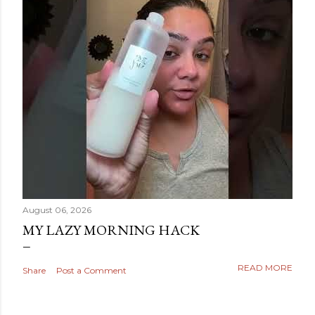
August 06, 2026
MY LAZY MORNING HACK
READ MORE
Share
Post a Comment