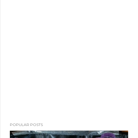
POPULAR POSTS