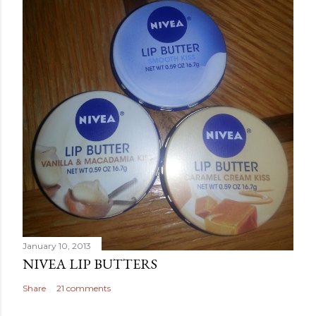
January 10, 2013
NIVEA LIP BUTTERS
Share
21 comments