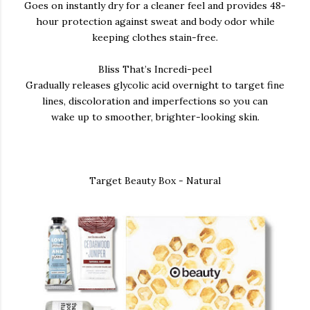
Goes on instantly dry for a cleaner feel and provides 48-
hour protection against sweat and body odor while
keeping clothes stain-free.
Bliss That’s Incredi-peel
Gradually releases glycolic acid overnight to target fine
lines, discoloration and imperfections so you can
wake up to smoother, brighter-looking skin.
Target Beauty Box - Natural