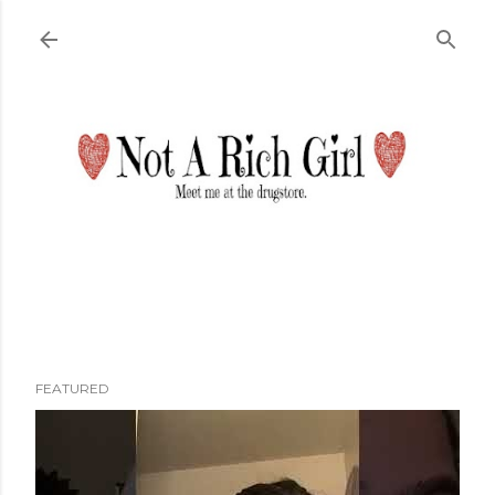
Skip to main content
FEATURED