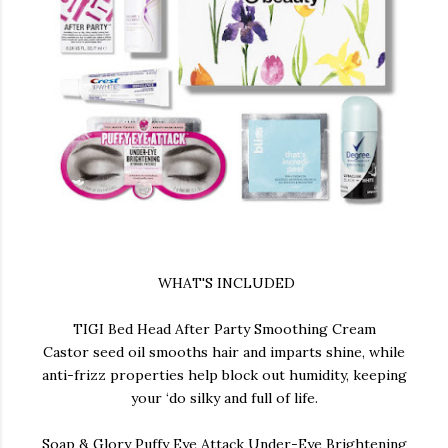
WHAT'S INCLUDED
TIGI Bed Head After Party Smoothing Cream
Castor seed oil smooths hair and imparts shine, while
anti-frizz properties help block out humidity, keeping
your ‘do silky and full of life.
Soap & Glory Puffy Eye Attack Under-Eye Brightening