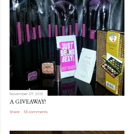
November 07, 2013
A GIVEAWAY!
Share
53 comments