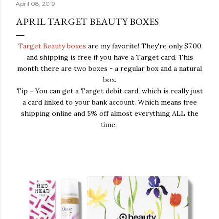
April 08, 2019
APRIL TARGET BEAUTY BOXES
Target Beauty boxes
are my favorite! They're only $7.00
and shipping is free if you have a Target card. This
month there are two boxes - a regular box and a natural
box.
Tip - You can get a Target debit card, which is really just
a card linked to your bank account. Which means free
shipping online and 5% off almost everything ALL the
time.