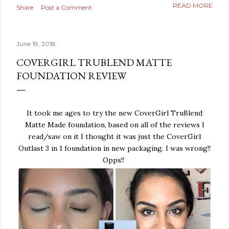
READ MORE
Share
Post a Comment
June 18, 2018
COVERGIRL TRUBLEND MATTE
FOUNDATION REVIEW
It took me ages to try the new CoverGirl TruBlend
Matte Made foundation, based on all of the reviews I
read/saw on it I thought it was just the CoverGirl
Outlast 3 in 1 foundation in new packaging. I was wrong!!
Opps!!