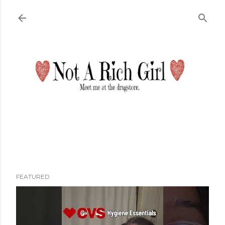
Skip to main content
FEATURED