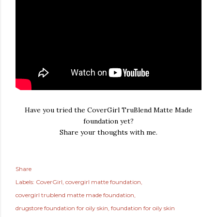
Have you tried the CoverGirl TruBlend Matte Made
foundation yet?
Share your thoughts with me.
Share
Labels:
CoverGirl
covergirl matte foundation
covergirl trublend matte made foundation
drugstore foundation for oily skin
foundation for oily skin