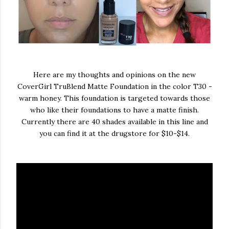
Here are my thoughts and opinions on the new
CoverGirl TruBlend Matte Foundation in the color T30 -
warm honey. This foundation is targeted towards those
who like their foundations to have a matte finish.
Currently there are 40 shades available in this line and
you can find it at the drugstore for $10-$14.