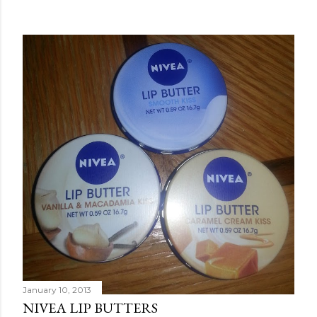
January 10, 2013
NIVEA LIP BUTTERS