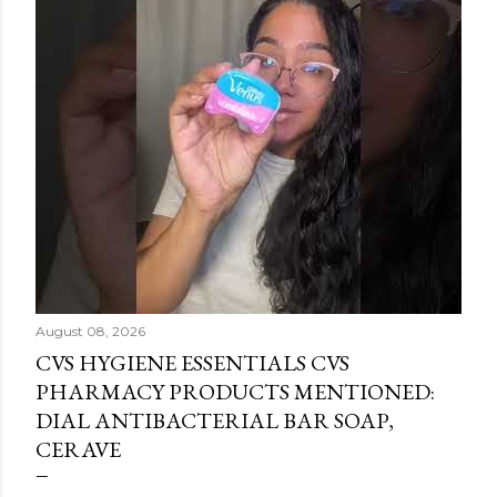
August 08, 2026
CVS HYGIENE ESSENTIALS CVS
PHARMACY PRODUCTS MENTIONED:
DIAL ANTIBACTERIAL BAR SOAP,
CERAVE