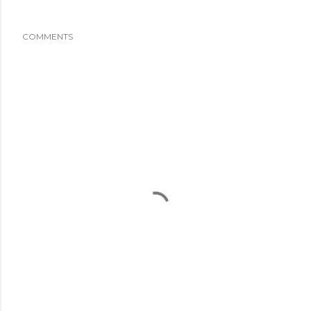
COMMENTS