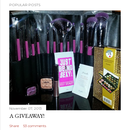
POPULAR POSTS
November 07, 2013
A GIVEAWAY!
Share
53 comments