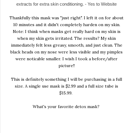
extracts for extra skin conditioning. - Yes to Website
Thankfully this mask was "just right". I left it on for about
10 minutes and it didn't completely harden on my skin.
Note: I think when masks get really hard on my skin is
when my skin gets irritated. The results? My skin
immediately felt less greasy, smooth, and just clean. The
black heads on my nose were less visible and my pimples
were noticable smaller. I wish I took a before/after
picture!!
This is definitely something I will be purchasing in a full
size. A single use mask is $2.99 and a full size tube is
$15.99.
What's your favorite detox mask?