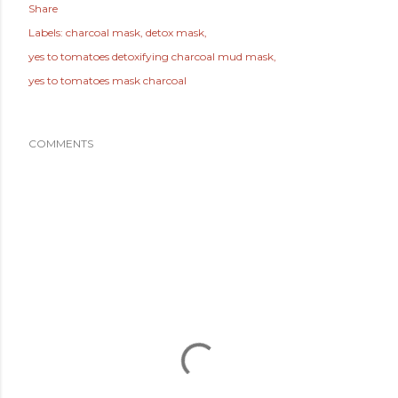
Share
Labels:
charcoal mask
detox mask
yes to tomatoes detoxifying charcoal mud mask
yes to tomatoes mask charcoal
COMMENTS