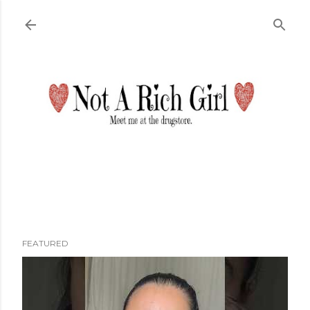
Skip to main content
FEATURED