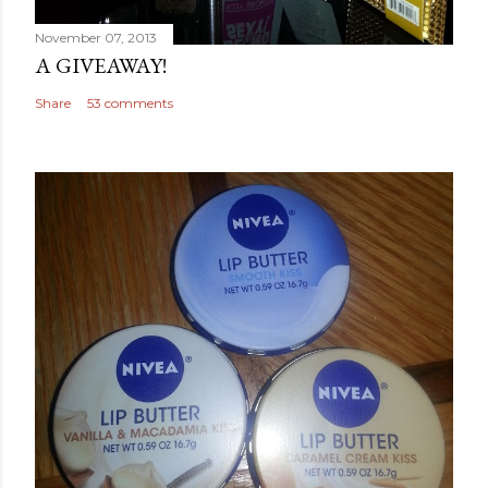
November 07, 2013
A GIVEAWAY!
Share
53 comments