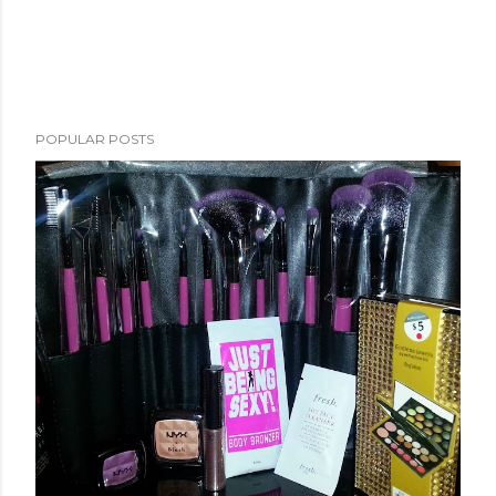
POPULAR POSTS