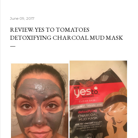
June 09, 2017
REVIEW: YES TO TOMATOES
DETOXIFYING CHARCOAL MUD MASK