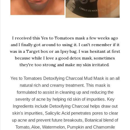
I received this Yes to Tomatoes mask a few weeks ago
and I finally got around to using it. I can't remember if it
was in a Target box or an Ipsy bag. I was hesitant at first
because while I love a good detox mask, sometimes
they're too strong and make my skin irritated.
Yes to Tomatoes Detoxifying Charcoal Mud Mask is an all
natural rich and creamy treatment. This mask is
formulated to assist in cleaning up and reducing the
severity of acne by helping rid skin of impurities. Key
Ingredients include Detoxifying Charcoal helps draw out
skin's impurities, Salicylic Acid penetrates pores to clear
up acne and prevent future breakouts, Botanical blend of
Tomato, Aloe, Watermelon, Pumpkin and Chamomile