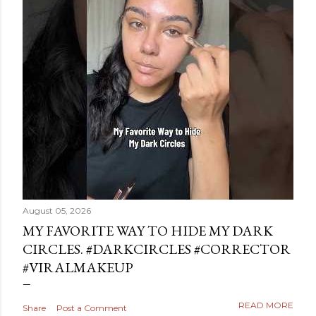
August 05, 2026
MY FAVORITE WAY TO HIDE MY DARK
CIRCLES. #DARKCIRCLES #CORRECTOR
#VIRALMAKEUP
READ MORE
Share
Post a Comment