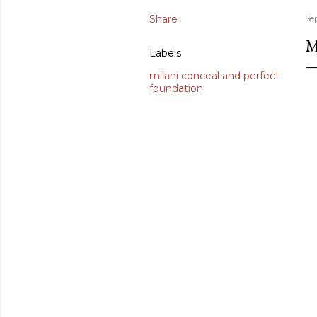
Share
Se
M
Labels
milani conceal and perfect
foundation