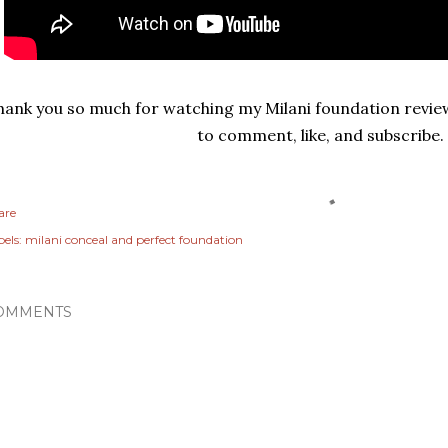
hank you so much for watching my Milani foundation review
to comment, like, and subscribe
are
els:
milani conceal and perfect foundation
OMMENTS