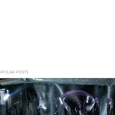
OPULAR POSTS