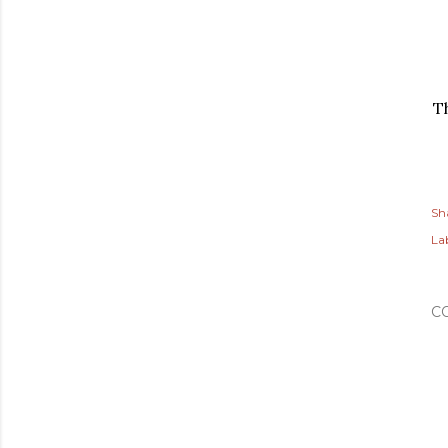
T
Sh
Lab
C