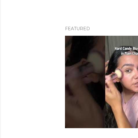
FEATURED