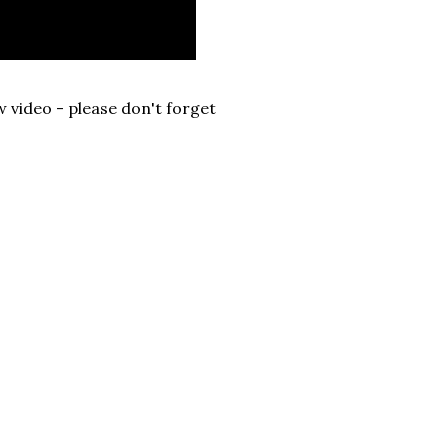
 video - please don't forget
.