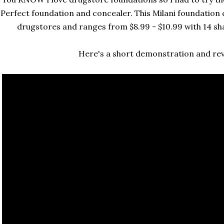
Perfect foundation and concealer. This Milani foundation 
drugstores and ranges from $8.99 - $10.99 with 14 sha
Here's a short demonstration and revi