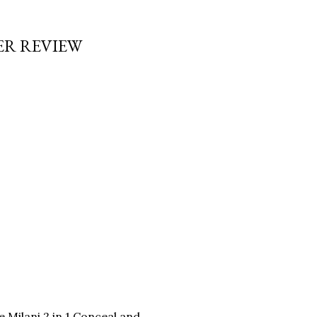
ER REVIEW
 Milani 2 in 1 Conceal and