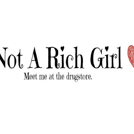
Skip to main content