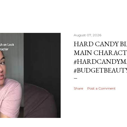
August 07, 2026
HARD CANDY BL
MAIN CHARACT
#HARDCANDYMA
#BUDGETBEAUT
Share
Post a Comment