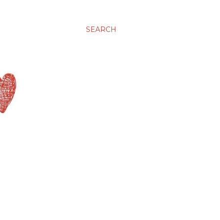
SEARCH