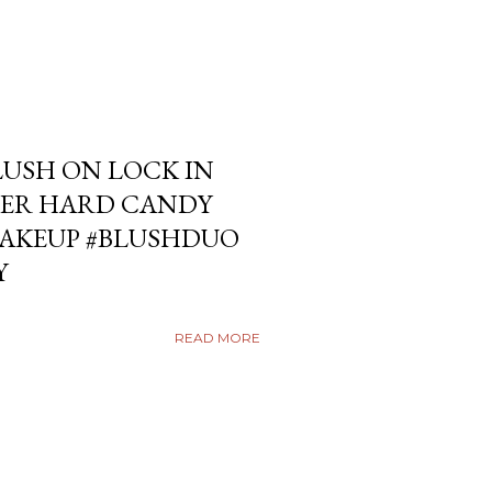
USH ON LOCK IN
ER HARD CANDY
KEUP #BLUSHDUO
Y
READ MORE