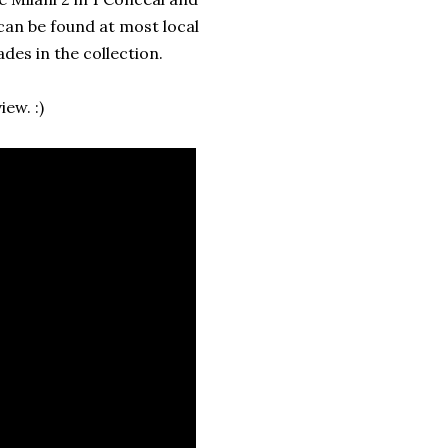
can be found at most local
des in the collection.
ew. :)