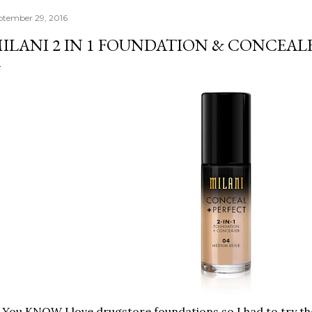
ptember 29, 2016
ILANI 2 IN 1 FOUNDATION & CONCEAL
You KNOW I love drugstore foundations so I had to try the